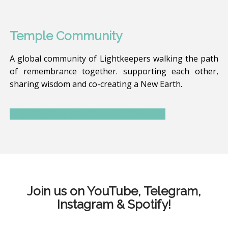
Temple Community
A global community of Lightkeepers walking the path
of remembrance together. supporting each other,
sharing wisdom and co-creating a New Earth.
Page under construction
Join us on YouTube, Telegram,
Instagram & Spotify!
G
T
I
P