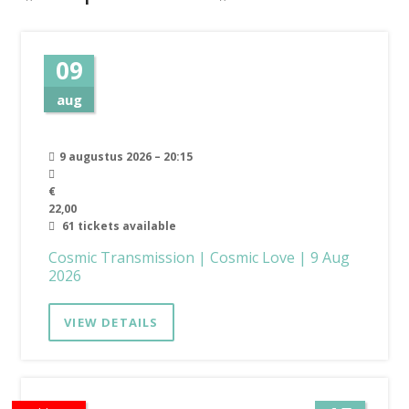
09
aug
9 augustus 2026 – 20:15
€
22,00
61 tickets available
Cosmic Transmission | Cosmic Love | 9 Aug
2026
VIEW DETAILS