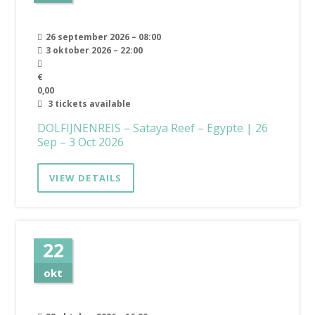
26 september 2026 – 08:00
3 oktober 2026 – 22:00
€
0,00
3 tickets available
DOLFIJNENREIS – Sataya Reef – Egypte | 26
Sep – 3 Oct 2026
VIEW DETAILS
22
okt