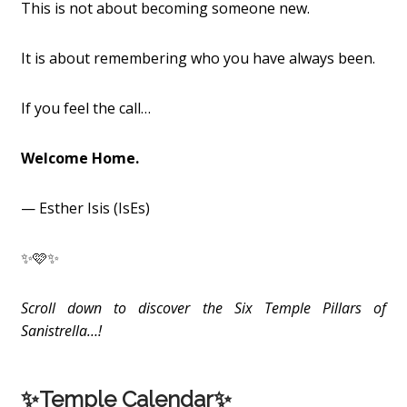
This is not about becoming someone new.
It is about remembering who you have always been.
If you feel the call…
Welcome Home.
— Esther Isis (IsEs)
✨🩷✨
Scroll down to discover the Six Temple Pillars of
Sanistrella…!
✨Temple Calendar✨