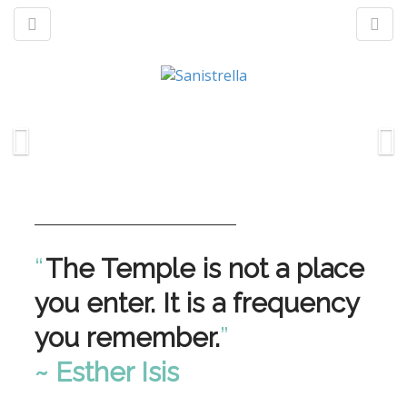
M
S
a
k
n
p
t
m
o
e
c
n
“
The Temple is not a place
o
u
n
you enter. It is a frequency
t
e
you remember.
”
n
t
~ Esther Isis