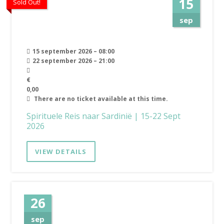
15
Sold Out!
sep
15 september 2026 – 08:00
22 september 2026 – 21:00
€
0,00
There are no ticket available at this time.
Spirituele Reis naar Sardinië | 15-22 Sept
2026
VIEW DETAILS
26
sep