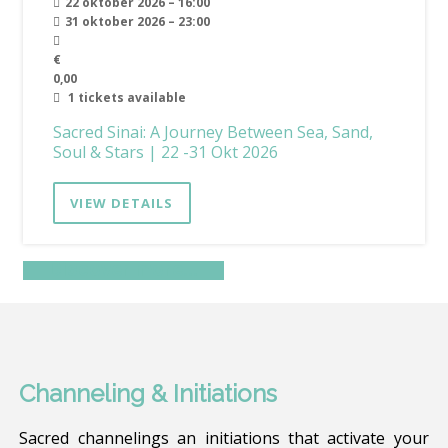
22 oktober 2026 – 16:00
31 oktober 2026 – 23:00
€
0,00
1 tickets available
Sacred Sinai: A Journey Between Sea, Sand,
Soul & Stars | 22 -31 Okt 2026
VIEW DETAILS
Discover more…
Channeling & Initiations
Sacred channelings an initiations that activate your