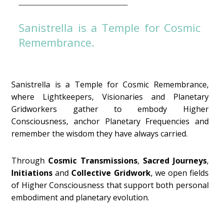
Sanistrella is a Temple for Cosmic
Remembrance.
Sanistrella is a Temple for Cosmic Remembrance,
where Lightkeepers, Visionaries and Planetary
Gridworkers gather to embody Higher
Consciousness, anchor Planetary Frequencies and
remember the wisdom they have always carried.
Through
Cosmic Transmissions
,
Sacred Journeys
,
Initiations
and
Collective Gridwork
, we open fields
of Higher Consciousness that support both personal
embodiment and planetary evolution.