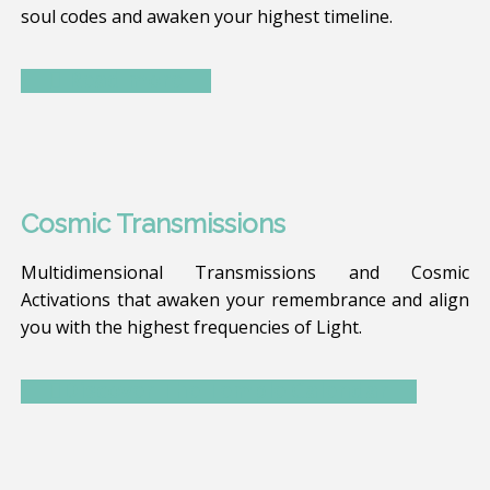
soul codes and awaken your highest timeline.
Read more
Cosmic Transmissions
Multidimensional Transmissions and Cosmic
Activations that awaken your remembrance and align
you with the highest frequencies of Light.
Discover The Temple Calendar