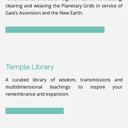
clearing and weaving the Planetary Grids in service of
Gaia’s Ascension and the New Earth.
Discover the Sacred Journeys
Temple Library
A curated library of wisdom, transmissions and
multidimensional teachings to inspire your
remembrance and expansion.
Discover more