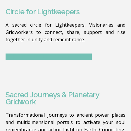
Circle for Lightkeepers
A sacred circle for Lightkeepers, Visionaries and
Gridworkers to connect, share, support and rise
together in unity and remembrance.
Discover the next Circle
Sacred Journeys & Planetary
Gridwork
Transformational Journeys to ancient power places
and multidimensional portals to activate your soul
remembrance and achor Light on Earth. Connecting,