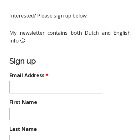
Interested? Please sign up below.
My newsletter contains both Dutch and English
info 🙂
Sign up
Email Address
*
First Name
Last Name