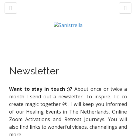
M
S
a
k
n
p
t
Newsletter
m
o
e
c
n
o
Want to stay in touch :)?
About once or twice a
u
n
month I send out a newsletter. To inspire. To co
t
create magic together 🤩. I will keep you informed
e
of our Healing Events in The Netherlands, Online
n
Zoom Activations and Retreat Journeys. You will
t
also find links to wonderful videos, channelings and
more…