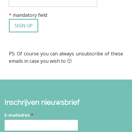
*
mandatory field
PS: Of course you can always unsubscribe of these
emails in case you wish to 🙂
Inschrijven nieuwsbrief
E-mailadres
*