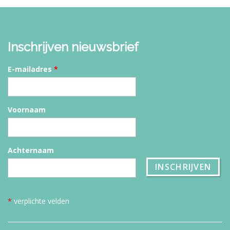
Inschrijven nieuwsbrief
E-mailadres
*
Voornaam
Achternaam
*
verplichte velden