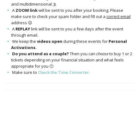
and multidimensional ;)).
A
ZOOM link
will be sent to you after your booking. Please
make sure to check your spam folder and fill out a
correct email
address 😉
A
REPLAY
link will be sent to you a few days after the event
through email.
We keep the
videos open
during these events for
Personal
Activations.
Do you attend as a couple?
Then you can
choose
to buy 1 or 2
tickets depending on your financial situation and what feels
appropriate for you 🙂
Make sure to
Check the Time Converter.