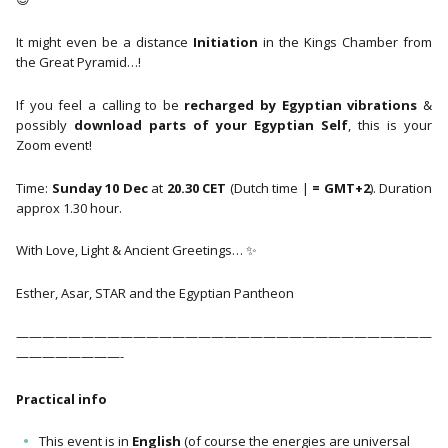
It might even be a distance
Initiation
in the Kings Chamber from
the Great Pyramid…!
If you feel a calling to be
recharged by Egyptian vibrations
&
possibly
download parts of your Egyptian Self
, this is your
Zoom event!
Time:
Sunday 10 Dec
at
20.30 CET
(Dutch time |
=
GMT+2
). Duration
approx 1.30 hour.
With Love, Light & Ancient Greetings… ✨
Esther, Asar, STAR and the Egyptian Pantheon
————————————————————————————————
————————-
Practical info
This event is in
English
(of course the energies are universal