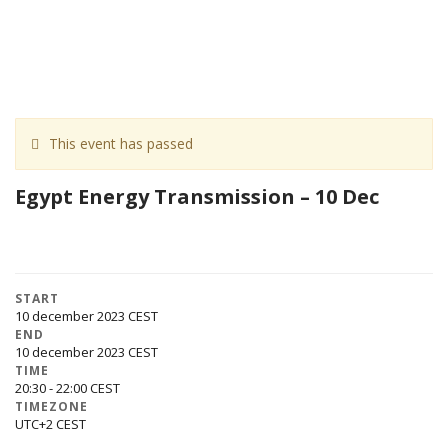
This event has passed
Egypt Energy Transmission – 10 Dec
START
10 december 2023
END
10 december 2023
TIME
20:30 - 22:00
TIMEZONE
UTC+2