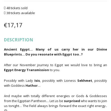
48 tickets sold
38 tickets available
€
17,17
DESCRIPTION
Ancient Egypt… Many of us carry her in our Divine
Blueprints… Do you resonate with Egypt too..?
After our November journey to Egypt we would love to bring an
Egypt Energy Transmission
to you.
Possibly with Lady
Isis
, possibly with Lioness
Sekhmet
, possibly
with Goddess
Hathor
…
And maybe with totally different energies or Gods & Goddesses
from the Egyptian Pantheon… Let us be
surprised
who wants to join
us tonight… The Field always brings forward the exact right energy..
😊