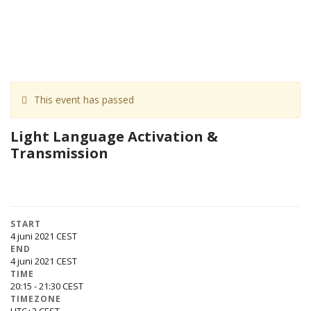
This event has passed
Light Language Activation &
Transmission
START
4 juni 2021
END
4 juni 2021
TIME
20:15 - 21:30
TIMEZONE