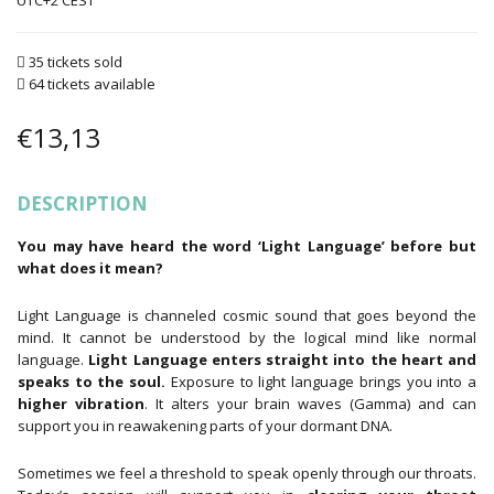
UTC+2
35 tickets sold
64 tickets available
€
13,13
DESCRIPTION
You may have heard the word ‘Light Language’ before but
what does it mean?
Light Language is channeled cosmic sound that goes beyond the
mind. It cannot be understood by the logical mind like normal
language.
Light Language enters straight into the heart and
speaks to the soul.
Exposure to light language brings you into a
higher vibration
. It alters your brain waves (Gamma) and can
support you in reawakening parts of your dormant DNA.
Sometimes we feel a threshold to speak openly through our throats.