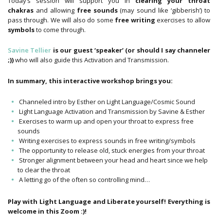
Today’s session will support you in
clearing your throat
chakras
and allowing
free sounds
(may sound like ‘gibberish’) to
pass through. We will also do some
free writing
exercises to allow
symbols
to come through.
Savine Tellier
is our guest ‘speaker’ (or should I say channeler
;))
who will also guide this Activation and Transmission.
In summary, this interactive workshop brings you:
Channeled intro by Esther on Light Language/Cosmic Sound
Light Language Activation and Transmission by Savine & Esther
Exercises to warm up and open your throat to express free
sounds
Writing exercises to express sounds in free writing/symbols
The opportunity to release old, stuck energies from your throat
Stronger alignment between your head and heart since we help
to clear the throat
A letting go of the often so controlling mind…
Play with Light Language and Liberate yourself! Everything is
welcome in this Zoom :)!