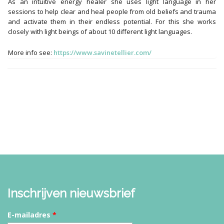
As an intuitive energy healer she uses light language in her
sessions to help clear and heal people from old beliefs and trauma
and activate them in their endless potential. For this she works
closely with light beings of about 10 different light languages.
More info see:
https://www.savinetellier.com/
Inschrijven nieuwsbrief
E-mailadres
*