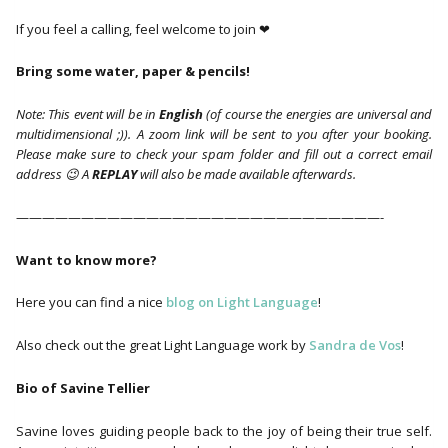
If you feel a calling, feel welcome to join ❤
Bring some water, paper & pencils!
Note: This event will be in
English
(of course the energies are universal and
multidimensional ;)). A zoom link will be sent to you after your booking.
Please make sure to check your spam folder and fill out a correct email
address 😉 A
REPLAY
will also be made available afterwards.
————————————————————————————-
Want to know more?
Here you can find a nice
blog on Light Language
!
Also check out the great Light Language work by
Sandra de Vos
!
Bio of Savine Tellier
Savine loves guiding people back to the joy of being their true self.