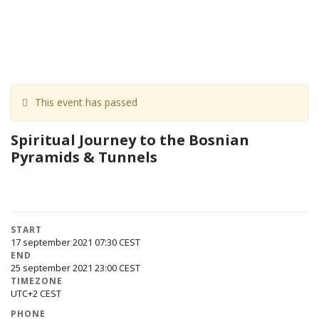
This event has passed
Spiritual Journey to the Bosnian
Pyramids & Tunnels
START
17 september 2021 07:30
END
25 september 2021 23:00
TIMEZONE
UTC+2
PHONE