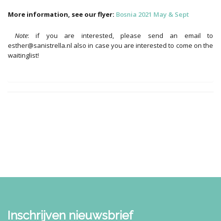
More information, see our flyer:
Bosnia 2021 May & Sept
Note
: if you are interested, please send an email to
esther@sanistrella.nl also in case you are interested to come on the
waitinglist!
Inschrijven nieuwsbrief