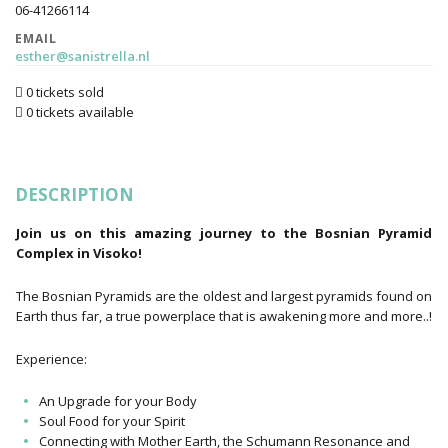
06-41266114
EMAIL
esther@sanistrella.nl
0 tickets sold
0 tickets available
DESCRIPTION
Join us on this amazing journey to the Bosnian Pyramid
Complex in Visoko!
The Bosnian Pyramids are the oldest and largest pyramids found on
Earth thus far, a true powerplace that is awakening more and more..!
Experience:
An Upgrade for your Body
Soul Food for your Spirit
Connecting with Mother Earth, the Schumann Resonance and