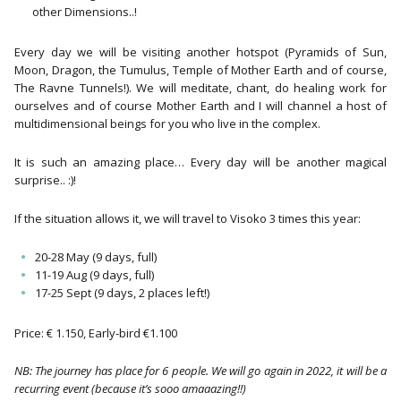
other Dimensions..!
Every day we will be visiting another hotspot (Pyramids of Sun,
Moon, Dragon, the Tumulus, Temple of Mother Earth and of course,
The Ravne Tunnels!). We will meditate, chant, do healing work for
ourselves and of course Mother Earth and I will channel a host of
multidimensional beings for you who live in the complex.
It is such an amazing place… Every day will be another magical
surprise.. :)!
If the situation allows it, we will travel to Visoko 3 times this year:
20-28 May (9 days, full)
11-19 Aug (9 days, full)
17-25 Sept (9 days, 2 places left!)
Price: € 1.150, Early-bird €1.100
NB: The journey has place for 6 people. We will go again in 2022, it will be a
recurring event (because it’s sooo amaaazing!!)