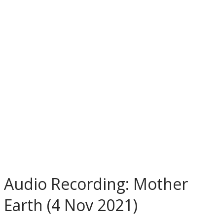
Audio Recording: Mother
Earth (4 Nov 2021)