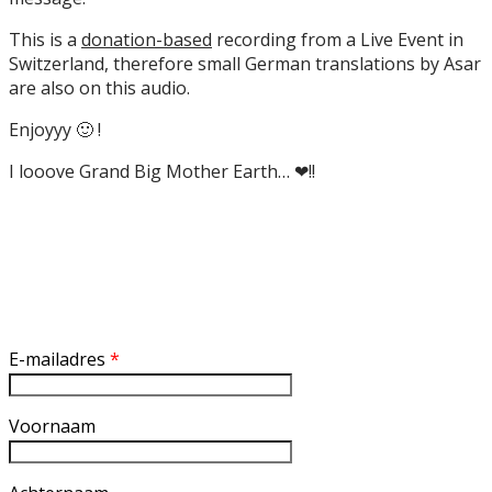
This is a
donation-based
recording from a Live Event in
Switzerland, therefore small German translations by Asar
are also on this audio.
Enjoyyy 🙂 !
I looove Grand Big Mother Earth… ❤!!
Inschrijven nieuwsbrief
E-mailadres
*
Voornaam