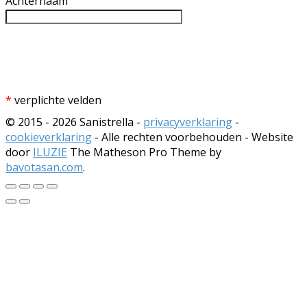
Achternaam
*
verplichte velden
© 2015 - 2026 Sanistrella -
privacyverklaring
-
cookieverklaring
- Alle rechten voorbehouden - Website
door
ILUZIE
The Matheson Pro Theme by
bavotasan.com
.