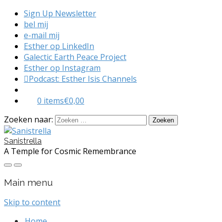
Sign Up Newsletter
bel mij
e-mail mij
Esther op LinkedIn
Galectic Earth Peace Project
Esther op Instagram
Podcast: Esther Isis Channels
0 items
€0,00
Zoeken naar:
Sanistrella
A Temple for Cosmic Remembrance
Main menu
Skip to content
Home