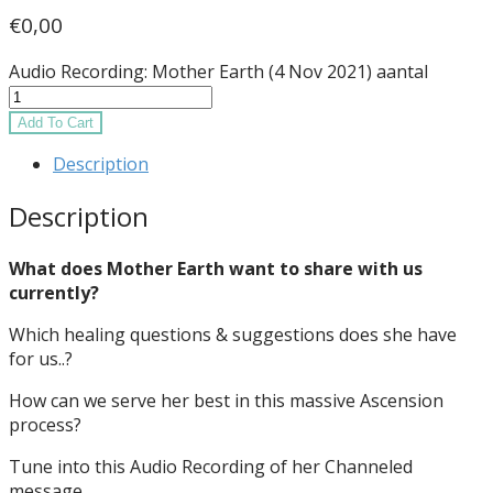
€
0,00
Audio Recording: Mother Earth (4 Nov 2021) aantal
Add To Cart
Description
Description
What does Mother Earth want to share with us
currently?
Which healing questions & suggestions does she have
for us..?
How can we serve her best in this massive Ascension
process?
Tune into this Audio Recording of her Channeled
message.