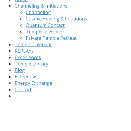
Channeling & Initiations
Channeling
Cosmic Healing & Initiations
Quantum Contact
Temple at Home
Private Temple Retreat
Temple Calendar
REPLAYs
Experiences
Temple Library
Blog
Esther Isis
Energy Exchange
Contact