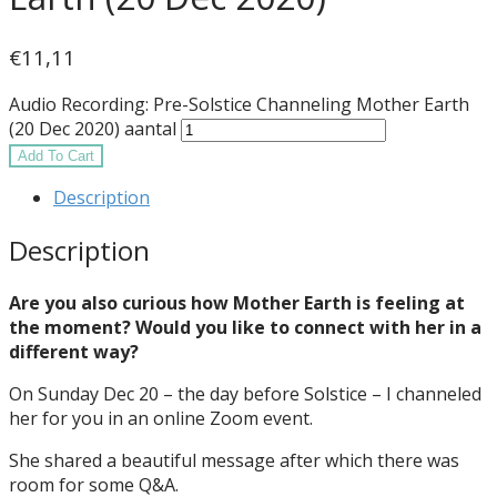
€
11,11
Audio Recording: Pre-Solstice Channeling Mother Earth
(20 Dec 2020) aantal
Add To Cart
Description
Description
Are you also curious how Mother Earth is feeling at
the moment? Would you like to connect with her in a
different way?
On Sunday Dec 20 – the day before Solstice – I channeled
her for you in an online Zoom event.
She shared a beautiful message after which there was
room for some Q&A.