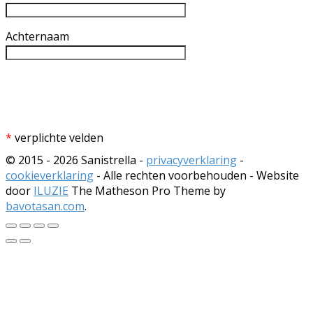
Achternaam
*
verplichte velden
© 2015 - 2026 Sanistrella -
privacyverklaring
-
cookieverklaring
- Alle rechten voorbehouden - Website
door
ILUZIE
The Matheson Pro Theme by
bavotasan.com
.