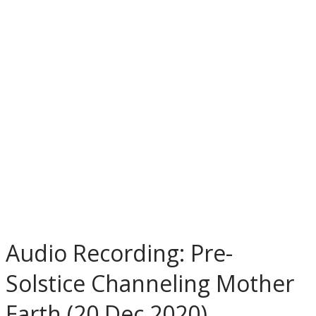
Audio Recording: Pre-
Solstice Channeling Mother
Earth (20 Dec 2020)