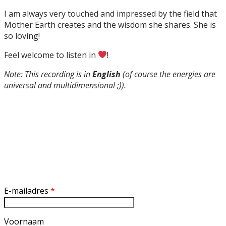
I am always very touched and impressed by the field that
Mother Earth creates and the wisdom she shares. She is
so loving!
Feel welcome to listen in
!
Note: This recording is in
English
(of course the energies are
universal and multidimensional ;)).
Inschrijven nieuwsbrief
E-mailadres
*
Voornaam