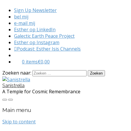
Sign Up Newsletter
bel mij
e-mail mij
Esther op LinkedIn
Galectic Earth Peace Project
Esther op Instagram
Podcast: Esther Isis Channels
0 items
€0,00
Zoeken naar:
Sanistrella
A Temple for Cosmic Remembrance
Main menu
Skip to content