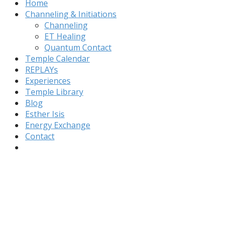
Home
Channeling & Initiations
Channeling
ET Healing
Quantum Contact
Temple Calendar
REPLAYs
Experiences
Temple Library
Blog
Esther Isis
Energy Exchange
Contact