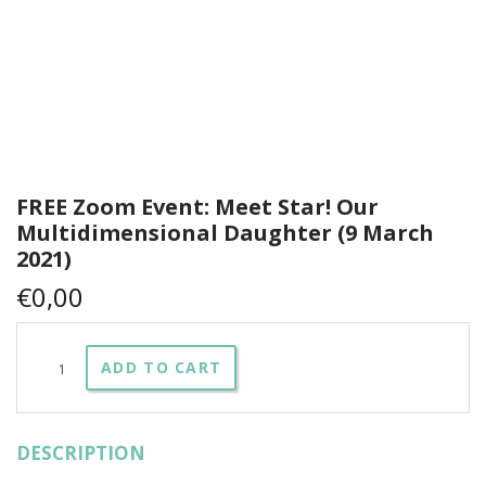
FREE Zoom Event: Meet Star! Our
Multidimensional Daughter (9 March
2021)
€
0,00
FREE
ADD TO CART
Zoom
Event:
Meet
Star!
DESCRIPTION
Our
Multidimensional