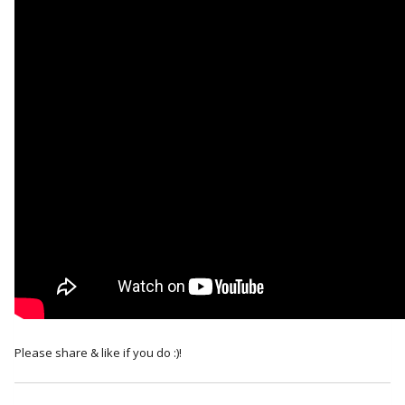
Please share & like if you do :)!