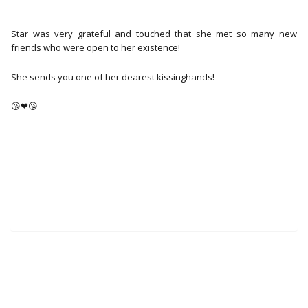
Star was very grateful and touched that she met so many new
friends who were open to her existence!
She sends you one of her dearest kissinghands!
😘❤😘