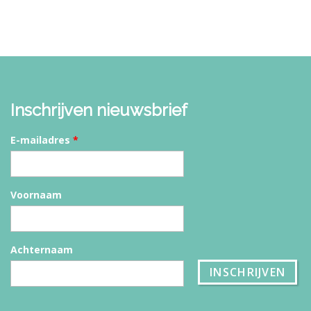
Inschrijven nieuwsbrief
E-mailadres
*
Voornaam
Achternaam