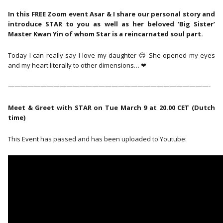
In this FREE Zoom event Asar & I share our personal story and
introduce STAR to you as well as her beloved ‘Big Sister’
Master Kwan Yin of whom Star is a reincarnated soul part.
Today I can really say I love my daughter 😊 She opened my eyes
and my heart literally to other dimensions… ❤
———————————————————————————————-
Meet & Greet with STAR on Tue March 9 at 20.00 CET (Dutch
time)
This Event has passed and has been uploaded to Youtube: