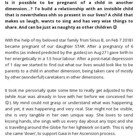
Daughter
Is it possible to be pregnant of a child in another
(9
dimension…? To build a relationship with an invisible child
March
that is nevertheless ohh so present in our lives? A child that
2021)
makes us laugh, wants to sing and has very wise things to
aantal
share. And can be just as naughty as other children 😉
With the help of my beloved star family from Sirius B, on Feb 7 2018 I
became pregnant of our daughter STAR. After a pregnancy of 6
months (as indeed predicted by the guides) on Aug 27 I gave birth to
her energetically in a 1.5 hour labour. After a post-natal depression
of 1 day we started to find out what our lives would look like to be
parents to a child in another dimension, being taken care of mostly
by other (wonderful!) caretakers in other dimensions.
It took me personally quite some time to really get adjusted to this
(while Asar was already in love with her before we conceived her
😉). My mind could not grasp or understand what was happening,
and yet, it was happening and very real. Star might not be visible,
she is very tangible in her own unique way. She loves to send
kissing hands, she sings with us every day about any topic and she
is travelling around the Globe for her lightwork on Earth. This is why
she came ‘down’, to support Gaia in her Ascension process.