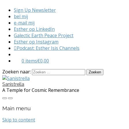
Sign Up Newsletter
bel mij
e-mail mij
Esther op LinkedIn
Galectic Earth Peace Project
Esther op Instagram
Podcast: Esther Isis Channels
0 items
€0,00
Zoeken naar:
Sanistrella
A Temple for Cosmic Remembrance
Main menu
Skip to content