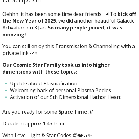
Oehhh, it has been some time dear friends 🤩! To
kick off
the New Year of 2025
, we did another beautiful Galactic
Activation on 3 Jan.
So many people joined, it was
amazing!
You can still enjoy this Transmission & Channeling with a
private link 🙏✨
Our Cosmic Star Family took us into higher
dimensions with these topics:
Update about Plasmafication
Welcoming back of personal Plasma Bodies
Activation of our 5th Dimensional Hathor Heart
Are you ready for some
Space Time
:)?
Duration approx 1.45 hour.
With Love, Light & Star Codes 😊❤️🙏✨