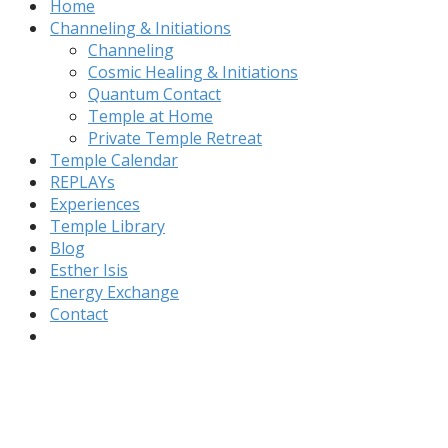
Home
Channeling & Initiations
Channeling
Cosmic Healing & Initiations
Quantum Contact
Temple at Home
Private Temple Retreat
Temple Calendar
REPLAYs
Experiences
Temple Library
Blog
Esther Isis
Energy Exchange
Contact