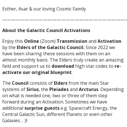
Esther, Asar & our loving Cosmic Family
———————————————————————————
About the Galactic Council Activations
Enjoy this
Online
(Zoom)
Transmission
and
Activation
by the
Elders of the Galactic Council.
Since 2022 we
have been sharing these sessions with them on an
almost monthly basis. The Elders truly create an amazing
field and support us to
download
high star codes to
re-
activate our original blueprint
.
The
Council
consists of
Elders
from the main Star
systems of
Sirius
, the
Pleiades
and
Arcturus
. Depending
on what is needed one, two or three of them step
forward during an Activation. Sometimes we have
additional
surprise guests
e.g. Spacecraft Energy, the
Central Galactic Sun, different Planets or even other
Galaxies… :)!