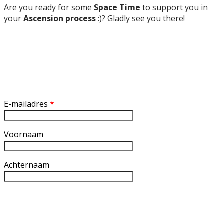
Are you ready for some
Space Time
to support you in
your
Ascension process
:)? Gladly see you there!
Inschrijven nieuwsbrief
E-mailadres
*
Voornaam
Achternaam