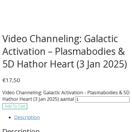
Video Channeling: Galactic
Activation – Plasmabodies &
5D Hathor Heart (3 Jan 2025)
€
17,50
Video Channeling: Galactic Activation - Plasmabodies & 5D
Hathor Heart (3 Jan 2025) aantal
Add To Cart
Description
Description