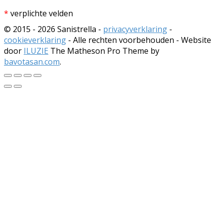
*
verplichte velden
© 2015 - 2026 Sanistrella -
privacyverklaring
-
cookieverklaring
- Alle rechten voorbehouden - Website
door
ILUZIE
The Matheson Pro Theme by
bavotasan.com
.