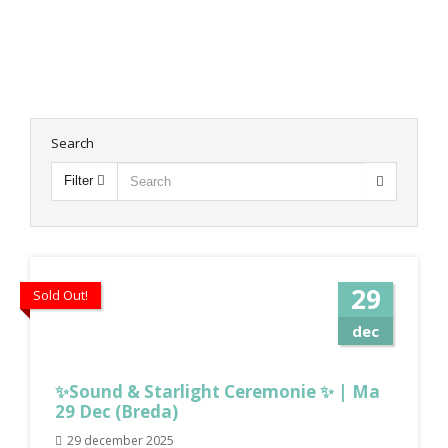
Search
Filter
29
Sold Out!
dec
✨Sound & Starlight Ceremonie ✨ | Ma
29 Dec (Breda)
29 december 2025