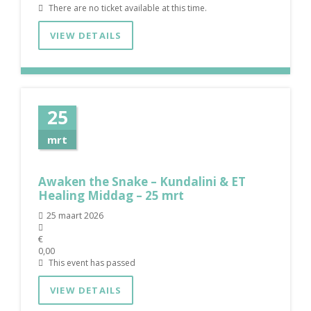
There are no ticket available at this time.
VIEW DETAILS
25
mrt
Awaken the Snake – Kundalini & ET
Healing Middag – 25 mrt
25 maart 2026
€
0,00
This event has passed
VIEW DETAILS