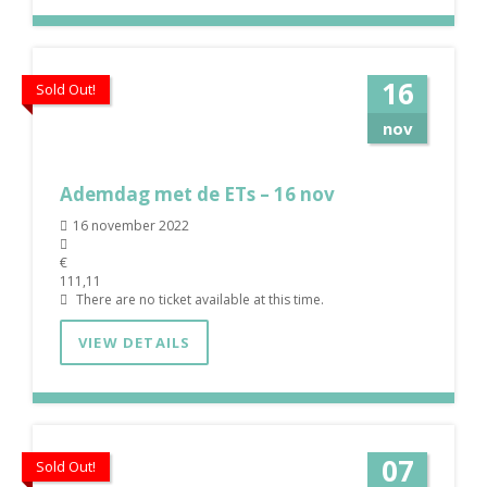
16
Sold Out!
nov
Ademdag met de ETs – 16 nov
16 november 2022
€
111,11
There are no ticket available at this time.
VIEW DETAILS
07
Sold Out!