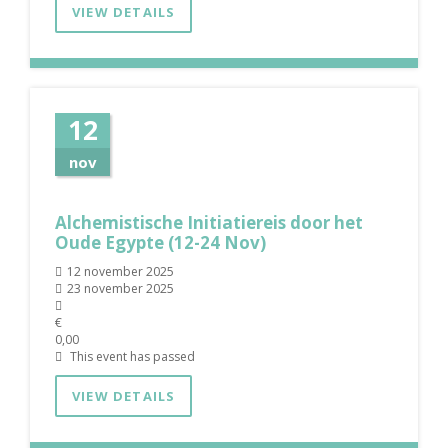
VIEW DETAILS
12
nov
Alchemistische Initiatiereis door het
Oude Egypte (12-24 Nov)
12 november 2025
23 november 2025
€
0,00
This event has passed
VIEW DETAILS