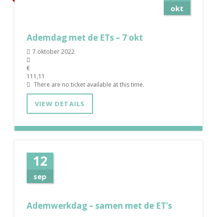
okt
Ademdag met de ETs – 7 okt
7 oktober 2022
€
111,11
There are no ticket available at this time.
VIEW DETAILS
12
sep
Ademwerkdag – samen met de ET’s