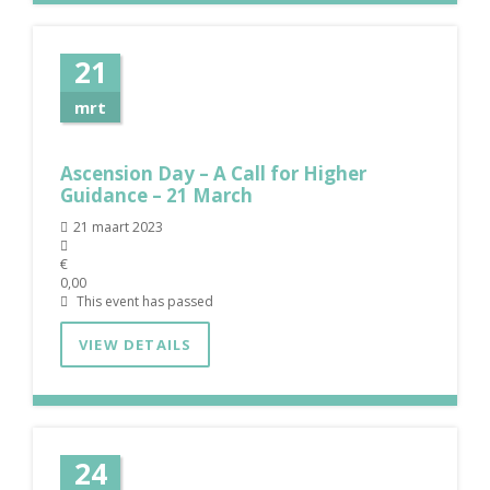
21
mrt
Ascension Day – A Call for Higher
Guidance – 21 March
21 maart 2023
€
0,00
This event has passed
VIEW DETAILS
24