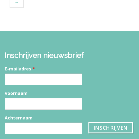
→
Inschrijven nieuwsbrief
E-mailadres
*
Voornaam
Achternaam