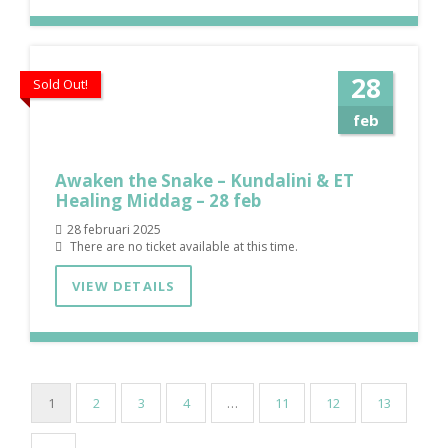
28
Sold Out!
feb
Awaken the Snake – Kundalini & ET
Healing Middag – 28 feb
28 februari 2025
There are no ticket available at this time.
VIEW DETAILS
1
2
3
4
…
11
12
13