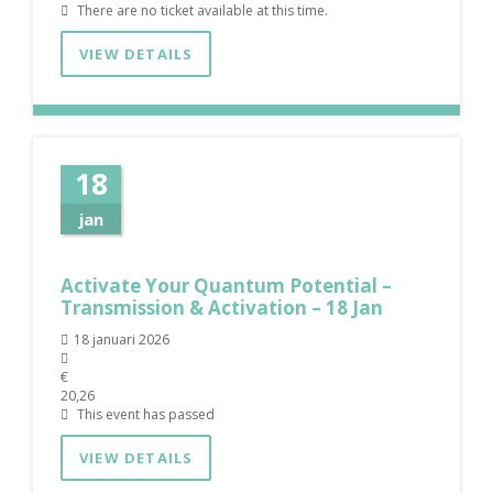
There are no ticket available at this time.
VIEW DETAILS
18
jan
Activate Your Quantum Potential –
Transmission & Activation – 18 Jan
18 januari 2026
€
20,26
This event has passed
VIEW DETAILS