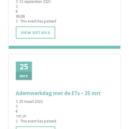
12 september 2021
€
88,88
This event has passed
VIEW DETAILS
25
mrt
Ademwerkdag met de ETs – 25 mrt
25 maart 2022
€
101,01
This event has passed