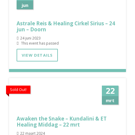
jun
Astrale Reis & Healing Cirkel Sirius – 24
jun – Doorn
24 juni 2023
This event has passed
VIEW DETAILS
22
Sold Out!
mrt
Awaken the Snake – Kundalini & ET
Healing Middag – 22 mrt
22 maart 2024