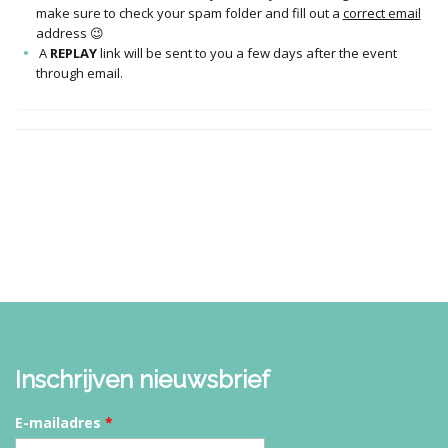
make sure to check your spam folder and fill out a
correct email
address 😉
A
REPLAY
link will be sent to you a few days after the event
through email.
Inschrijven nieuwsbrief
E-mailadres
*