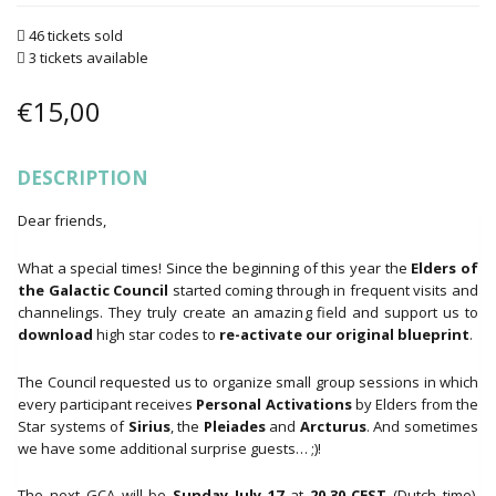
46 tickets sold
3 tickets available
€
15,00
DESCRIPTION
Dear friends,
What a special times! Since the beginning of this year the
Elders of
the Galactic Council
started coming through in frequent visits and
channelings. They truly create an amazing field and support us to
download
high star codes to
re-activate our original blueprint
.
The Council requested us to organize small group sessions in which
every participant receives
Personal Activations
by Elders from the
Star systems of
Sirius
, the
Pleiades
and
Arcturus
. And sometimes
we have some additional surprise guests… ;)!
The next GCA will be
Sunday July 17
at
20.30 CEST
(Dutch time).