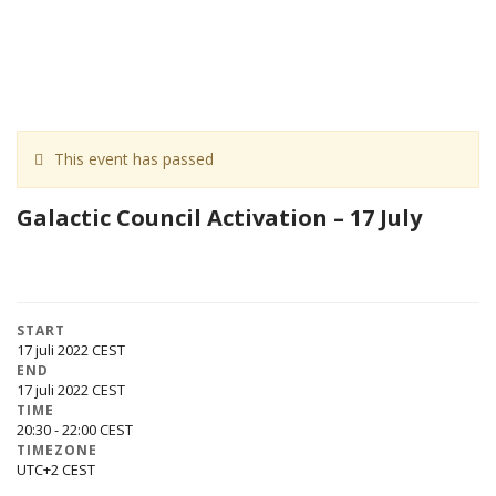
This event has passed
Galactic Council Activation – 17 July
START
17 juli 2022
END
17 juli 2022
TIME
20:30 - 22:00
TIMEZONE
UTC+2