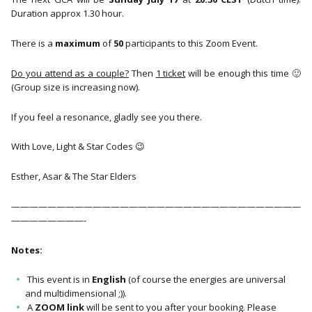
Duration approx 1.30 hour.
There is a
maximum
of
50
participants to this Zoom Event.
Do you attend as a couple?
Then
1 ticket
will be enough this time 🙂
(Group size is increasing now).
If you feel a resonance, gladly see you there.
With Love, Light & Star Codes 😉
Esther, Asar & The Star Elders
————————————————————————————————
————————-
Notes:
This event is in
English
(of course the energies are universal
and multidimensional ;)).
A
ZOOM link
will be sent to you after your booking. Please