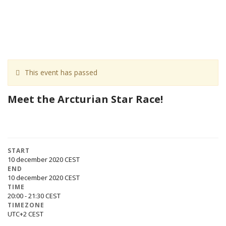
This event has passed
Meet the Arcturian Star Race!
START
10 december 2020
END
10 december 2020
TIME
20:00 - 21:30
TIMEZONE
UTC+2