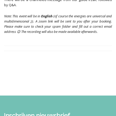
by Q&A.
Note: This event will be in
English
(of course the energies are universal and
multidimensional ;)). A zoom link will be sent to you after your booking.
Please make sure to check your spam folder and fill out a correct email
address 😉 The recording will also be made available afterwards.
Inschrijven nieuwsbrief