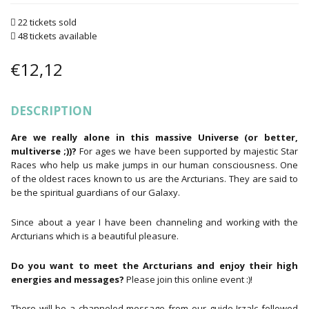
22 tickets sold
48 tickets available
€
12,12
DESCRIPTION
Are we really alone in this massive Universe (or better,
multiverse ;))?
For ages we have been supported by majestic Star
Races who help us make jumps in our human consciousness. One
of the oldest races known to us are the Arcturians. They are said to
be the spiritual guardians of our Galaxy.
Since about a year I have been channeling and working with the
Arcturians which is a beautiful pleasure.
Do you want to meet the Arcturians and enjoy their high
energies and messages?
Please join this online event :)!
There will be a channeled message from our guide Irzalc followed