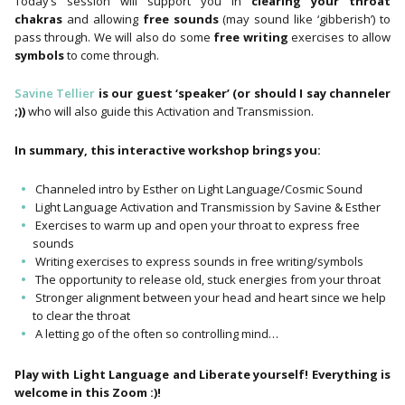
Today’s session will support you in
clearing your throat
chakras
and allowing
free sounds
(may sound like ‘gibberish’) to
pass through. We will also do some
free writing
exercises to allow
symbols
to come through.
Savine Tellier
is our guest ‘speaker’ (or should I say channeler
;))
who will also guide this Activation and Transmission.
In summary, this interactive workshop brings you:
Channeled intro by Esther on Light Language/Cosmic Sound
Light Language Activation and Transmission by Savine & Esther
Exercises to warm up and open your throat to express free
sounds
Writing exercises to express sounds in free writing/symbols
The opportunity to release old, stuck energies from your throat
Stronger alignment between your head and heart since we help
to clear the throat
A letting go of the often so controlling mind…
Play with Light Language and Liberate yourself! Everything is
welcome in this Zoom :)!