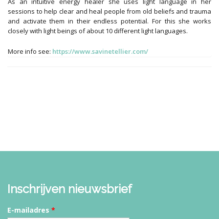
As an intuitive energy healer she uses light language in her
sessions to help clear and heal people from old beliefs and trauma
and activate them in their endless potential. For this she works
closely with light beings of about 10 different light languages.
More info see:
https://www.savinetellier.com/
Inschrijven nieuwsbrief
E-mailadres
*