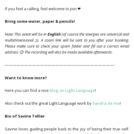
If you feel a calling, feel welcome to join ❤
Bring some water, paper & pencils!
Note: This event will be in
English
(of course the energies are universal and
multidimensional ;)). A zoom link will be sent to you after your booking.
Please make sure to check your spam folder and fill out a correct email
address 😉 The recording will also be made available afterwards.
————————————————————————————-
Want to know more?
Here you can find a nice
blog on Light Language
!
Also check out the great Light Language work by
Sandra de Vos
!
Bio of Savine Tellier
Savine loves guiding people back to the joy of being their true self.