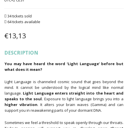
UTC+2
34 tickets sold
64 tickets available
€
13,13
DESCRIPTION
You may have heard the word ‘Light Language’ before but
what does it mean?
Light Language is channeled cosmic sound that goes beyond the
mind. It cannot be understood by the logical mind like normal
language.
Light Language enters straight into the heart and
speaks to the soul.
Exposure to light language brings you into a
higher vibration
. It alters your brain waves (Gamma) and can
support you in reawakening parts of your dormant DNA.
Sometimes we feel a threshold to speak openly through our throats.