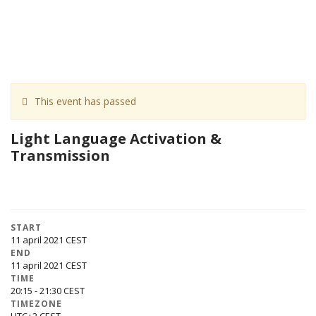
This event has passed
Light Language Activation &
Transmission
START
11 april 2021
END
11 april 2021
TIME
20:15 - 21:30
TIMEZONE