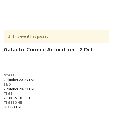
This event has passed
Galactic Council Activation – 2 Oct
START
2 oktober 2022
END
2 oktober 2022
TIME
20:30 - 22:00
TIMEZONE
UTC+2