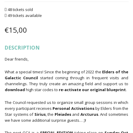
48 tickets sold
49 tickets available
€
15,00
DESCRIPTION
Dear friends,
What a special times! Since the beginning of 2022 the
Elders of the
Galactic Council
started coming through in frequent visits and
channelings. They truly create an amazing field and support us to
download
high star codes to
re-activate our original blueprint
.
The Council requested us to organize small group sessions in which
every participant receives
Personal Activations
by Elders from the
Star systems of
Sirius
, the
Pleiades
and
Arcturus
. And sometimes
we have some additional surprise guests… ;)!
The next GCA is a
SPECIAL EDITION
taking place on
Sunday Oct