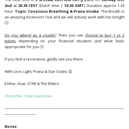
2nd
at
20.30 CEST
(Dutch time |
18.30 GMT
). Duration approx 1.30
hour.
Topic: Conscious Breathing & Prana Intake.
The Breath is
an amazing Ascension Tool and we will actively work with her tonight
🙂
Do you attend as a couple?
Then you can
choose to buy 1 or 2
tickets
depending on your financial situation and what feels
appropriate for you 🙂
If you feel a resonance, gladly see you there.
With Love, Light, Prana & Star Codes 😉
Esther, Asar, STAR & The Elders
Check the Time Converter
————————————————————————————————
————————-
Notes: