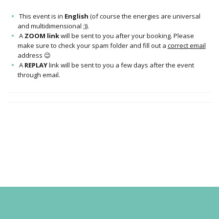
This event is in
English
(of course the energies are universal
and multidimensional ;)).
A
ZOOM link
will be sent to you after your booking. Please
make sure to check your spam folder and fill out a
correct email
address 😉
A
REPLAY
link will be sent to you a few days after the event
through email.