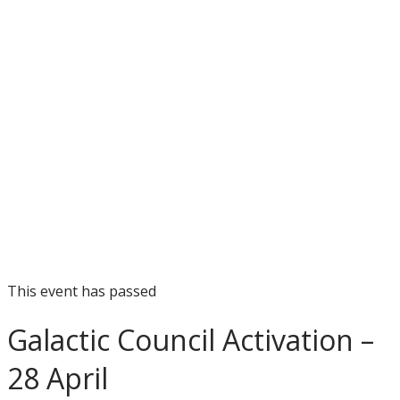
This event has passed
Galactic Council Activation –
28 April