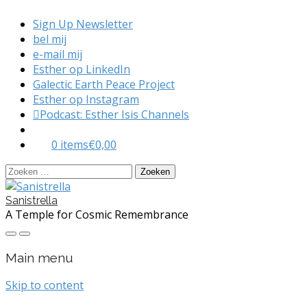
Sign Up Newsletter
bel mij
e-mail mij
Esther op LinkedIn
Galectic Earth Peace Project
Esther op Instagram
Podcast: Esther Isis Channels
0 items
€0,00
Zoeken
naar:
Sanistrella
A Temple for Cosmic Remembrance
Main menu
Skip to content