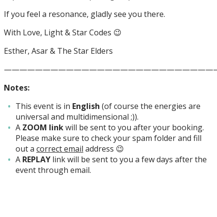
If you feel a resonance, gladly see you there.
With Love, Light & Star Codes 😉
Esther, Asar & The Star Elders
———————————————————————————
Notes:
This event is in
English
(of course the energies are
universal and multidimensional ;)).
A
ZOOM link
will be sent to you after your booking.
Please make sure to check your spam folder and fill
out a
correct email
address 😉
A
REPLAY
link will be sent to you a few days after the
event through email.