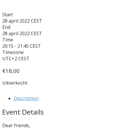
Start
28 april 2022
End
28 april 2022
Time
20:15 - 21:45
Timezone
UTC+2
€
18,00
Uitverkocht
Description
Event Details
Dear friends,