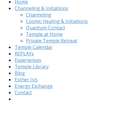
Home
Channeling & Initiations
Channeling
Cosmic Healing & Initiations
Quantum Contact
Temple at Home
Private Temple Retreat
Temple Calendar
REPLAYs
Experiences
Temple Library
Blog
Esther Isis
Energy Exchange
Contact