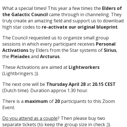
What a special times! This year a few times the
Elders of
the Galactic Council
came through in channeling. They
truly create an amazing field and support us to download
high star codes to
re-activate our original blueprint
.
The Council requested us to organize small group
sessions in which every participant receives
Personal
Activations
by Elders from the Star systems of
Sirius
,
the
Pleiades
and
Arcturus
.
These Activations are aimed at
Lightworkers
(Lightbringers ;)).
The next one will be
Thursday April 28
at
20.15 CEST
(Dutch time). Duration approx 1.30 hour.
There is a
maximum
of
20
participants to this Zoom
Event.
Do you attend as a couple
? Then please buy two
separate tickets (to keep the group size in check ;)).