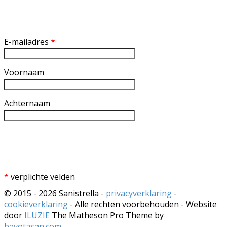
Inschrijven nieuwsbrief
E-mailadres
*
Voornaam
Achternaam
*
verplichte velden
© 2015 - 2026 Sanistrella -
privacyverklaring
-
cookieverklaring
- Alle rechten voorbehouden - Website
door
ILUZIE
The Matheson Pro Theme by
bavotasan.com
.