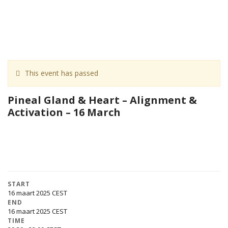
This event has passed
Pineal Gland & Heart – Alignment &
Activation – 16 March
START
16 maart 2025
END
16 maart 2025
TIME