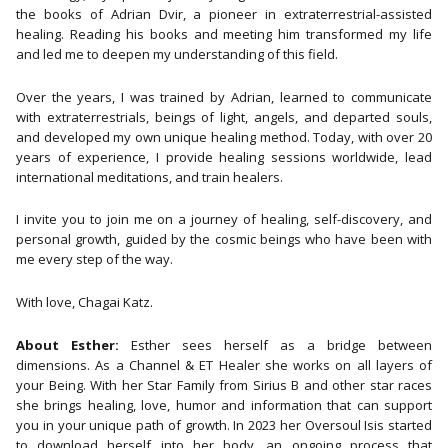
the books of Adrian Dvir, a pioneer in extraterrestrial-assisted
healing. Reading his books and meeting him transformed my life
and led me to deepen my understanding of this field.
Over the years, I was trained by Adrian, learned to communicate
with extraterrestrials, beings of light, angels, and departed souls,
and developed my own unique healing method. Today, with over 20
years of experience, I provide healing sessions worldwide, lead
international meditations, and train healers.
I invite you to join me on a journey of healing, self-discovery, and
personal growth, guided by the cosmic beings who have been with
me every step of the way.
With love, Chagai Katz.
About Esther:
Esther sees herself as a bridge between
dimensions. As a Channel & ET Healer she works on all layers of
your Being. With her Star Family from Sirius B and other star races
she brings healing, love, humor and information that can support
you in your unique path of growth. In 2023 her Oversoul Isis started
to download herself into her body, an ongoing process that