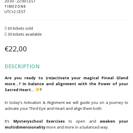
20:30 - 22:00
TIMEZONE
UTC+2
63 tickets sold
30 tickets available
€
22,00
DESCRIPTION
Are you ready to (re)activate your magical Pineal Gland
more…? In balance and alignment with the Power of your
Sacred Heart…
?
In today’s Activation & Alignment we will guide you on a journey to
activate your Third Eye and Heart and align them both.
It’s
Mysteryschool
Exercises
to open and
awaken your
multidimensionality
more and more in a balanced way.