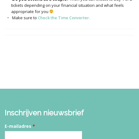
tickets depending on your financial situation and what feels
appropriate for you
Make sure to
Check the Time Converter.
Inschrijven nieuwsbrief
E-mailadres
*