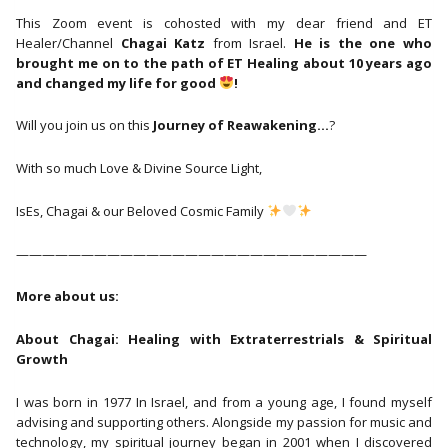
This Zoom event is cohosted with my dear friend and ET
Healer/Channel
Chagai Katz
from Israel.
He is the one who
brought me on to the path of ET Healing about 10 years ago
and changed my life for good
!
Will you join us on this
Journey of Reawakening…
?
With so much Love & Divine Source Light,
IsEs, Chagai & our Beloved Cosmic Family
———————————————————————————
More about us:
About Chagai: Healing with Extraterrestrials & Spiritual
Growth
I was born in 1977 In Israel, and from a young age, I found myself
advising and supporting others. Alongside my passion for music and
technology, my spiritual journey began in 2001 when I discovered