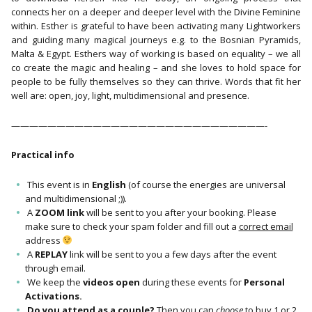
connects her on a deeper and deeper level with the Divine Feminine
within. Esther is grateful to have been activating many Lightworkers
and guiding many magical journeys e.g. to the Bosnian Pyramids,
Malta & Egypt. Esthers way of working is based on equality – we all
co create the magic and healing – and she loves to hold space for
people to be fully themselves so they can thrive. Words that fit her
well are: open, joy, light, multidimensional and presence.
————————————————————————————-
Practical info
This event is in
English
(of course the energies are universal
and multidimensional ;)).
A
ZOOM link
will be sent to you after your booking. Please
make sure to check your spam folder and fill out a
correct email
address
A
REPLAY
link will be sent to you a few days after the event
through email.
We keep the
videos open
during these events for
Personal
Activations.
Do you attend as a couple?
Then you can
choose
to buy 1 or 2