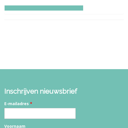
Lees ervaringen met onze retreats
Inschrijven nieuwsbrief
E-mailadres
*
Voornaam