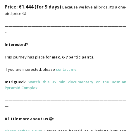
Price: €1.444 (for 9 days)
Because we love all birds, it’s a one-
bird price 😉
————————————————————————————————
–
Interested?
This journey has place for
max. 6-7 participants
.
If you are interested, please
contact me
.
Intrigued?
Watch this 35 min documentary on the Bosnian
Pyramid Complex!
————————————————————————————————
—
A little more about us 😊: