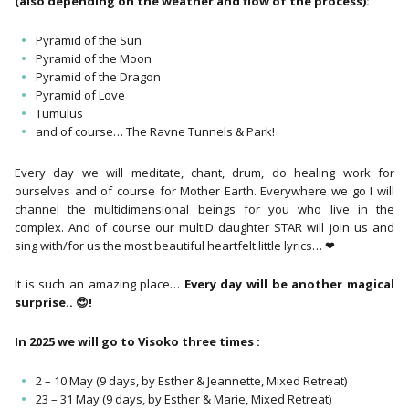
(also depending on the weather and flow of the process):
Pyramid of the Sun
Pyramid of the Moon
Pyramid of the Dragon
Pyramid of Love
Tumulus
and of course… The Ravne Tunnels & Park!
Every day we will meditate, chant, drum, do healing work for
ourselves and of course for Mother Earth. Everywhere we go I will
channel the multidimensional beings for you who live in the
complex. And of course our multiD daughter STAR will join us and
sing with/for us the most beautiful heartfelt little lyrics… ❤
It is such an amazing place…
Every day will be another magical
surprise.. 😍!
In 2025 we will go to Visoko three times :
2 – 10 May (9 days, by Esther & Jeannette, Mixed Retreat)
23 – 31 May (9 days, by Esther & Marie, Mixed Retreat)