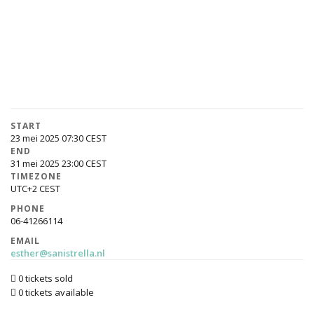
START
23 mei 2025 07:30
END
31 mei 2025 23:00
TIMEZONE
UTC+2
PHONE
06-41266114
EMAIL
esther@sanistrella.nl
0 tickets sold
0 tickets available