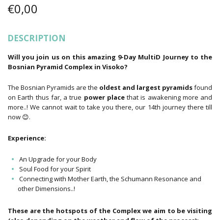
€
0,00
DESCRIPTION
Will you join us on this amazing 9-Day MultiD Journey to the
Bosnian Pyramid Complex in Visoko?
The Bosnian Pyramids are the
oldest and largest pyramids
found
on Earth thus far, a true
power place
that is awakening more and
more..! We cannot wait to take you there, our 14th journey there till
now 😊.
Experience:
An Upgrade for your Body
Soul Food for your Spirit
Connecting with Mother Earth, the Schumann Resonance and
other Dimensions..!
These are the hotspots of the Complex we aim to be visiting