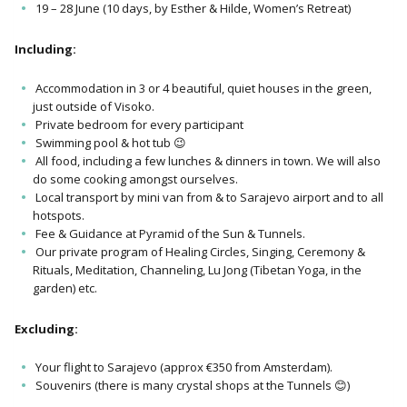
19 – 28 June (10 days, by Esther & Hilde, Women’s Retreat)
Including:
Accommodation in 3 or 4 beautiful, quiet houses in the green,
just outside of Visoko.
Private bedroom for every participant
Swimming pool & hot tub 😉
All food, including a few lunches & dinners in town. We will also
do some cooking amongst ourselves.
Local transport by mini van from & to Sarajevo airport and to all
hotspots.
Fee & Guidance at Pyramid of the Sun & Tunnels.
Our private program of Healing Circles, Singing, Ceremony &
Rituals, Meditation, Channeling, Lu Jong (Tibetan Yoga, in the
garden) etc.
Excluding:
Your flight to Sarajevo (approx €350 from Amsterdam).
Souvenirs (there is many crystal shops at the Tunnels 😊)