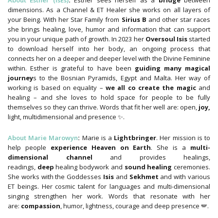
About Esther (IsEs)
:
Esther sees herself as a
bridge
between
dimensions. As a Channel & ET Healer she works on all layers of
your Being. With her Star Family from
Sirius B
and other star races
she brings healing, love, humor and information that can support
you in your unique path of growth. In 2023 her
Oversoul Isis
started
to download herself into her body, an ongoing process that
connects her on a deeper and deeper level with the Divine Feminine
within. Esther is grateful to have been
guiding many magical
journey
s to the Bosnian Pyramids, Egypt and Malta. Her way of
working is based on equality –
we all co create the magic
and
healing – and she loves to hold space for people to be fully
themselves so they can thrive. Words that fit her well are: open,
joy,
light, multidimensional and presence ✨.
About Marie Marowyn
:
Marie is a
Lightbringer
. Her mission is to
help people
experience Heaven on Earth
. She is a
multi-
dimensional channel
and provides healings,
readings,
deep
healing bodywork and
sound healing
ceremonies.
She works with the Goddesses
Isis
and
Sekhmet
and with various
ET beings. Her cosmic talent for languages ​​and multi-dimensional
singing strengthen her work. Words that resonate with her
are:
compassion
, humor, lightness, courage and deep presence 🪽.