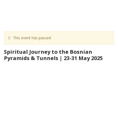
This event has passed
Spiritual Journey to the Bosnian
Pyramids & Tunnels | 23-31 May 2025