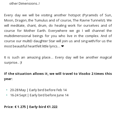
other Dimensions..!
Every day we will be visiting another hotspot (Pyramids of Sun,
Moon, Dragon, the Tumulus and of course, The Ravne Tunnels!). We
will meditate, chant, drum, do healing work for ourselves and of
course for Mother Earth. Everywhere we go I will channel the
multidimensional beings for you who live in the complex. And of
course our multiD daughter Star will join us and sing with/for us the
most beautiful heartfelt little lyrics… ❤
It is such an amazing place… Every day will be another magical
surprise.. :)!
If the situation allows it, we will travel to Visoko 2 times this
year:
20-28 May | Early bird before Feb 14
16-24 Sept | Early bird before June 14
Price: € 1.275 | Early-bird €1.222