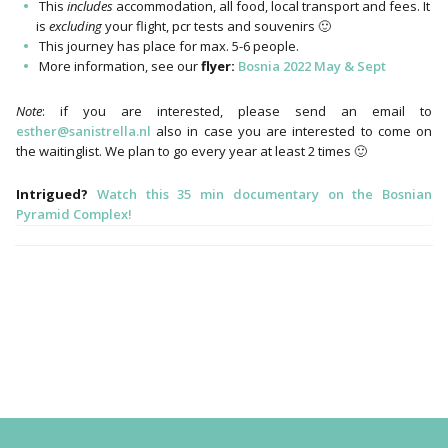
This
includes
accommodation, all food, local transport and fees. It
is
excluding
your flight, pcr tests and souvenirs 🙂
This journey has place for max. 5-6 people.
More information, see our
flyer:
Bosnia 2022 May & Sept
Note
: if you are interested, please send an email to
esther@sanistrella.nl
also in case you are interested to come on
the waitinglist. We plan to go every year at least 2 times 🙂
Intrigued?
Watch this 35 min documentary on the Bosnian
Pyramid Complex!