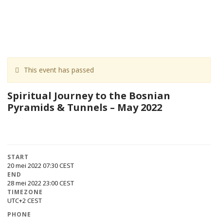
This event has passed
Spiritual Journey to the Bosnian
Pyramids & Tunnels – May 2022
START
20 mei 2022 07:30
END
28 mei 2022 23:00
TIMEZONE
UTC+2
PHONE