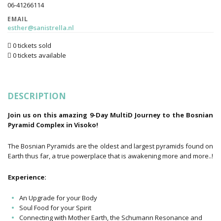
06-41266114
EMAIL
esther@sanistrella.nl
0 tickets sold
0 tickets available
DESCRIPTION
Join us on this amazing 9-Day MultiD Journey to the Bosnian
Pyramid Complex in Visoko!
The Bosnian Pyramids are the oldest and largest pyramids found on
Earth thus far, a true powerplace that is awakening more and more..!
Experience:
An Upgrade for your Body
Soul Food for your Spirit
Connecting with Mother Earth, the Schumann Resonance and