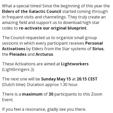
What a special times! Since the beginning of this year the
Elders of the Galactic Council
started coming through
in frequent visits and channelings. They truly create an
amazing field and support us to download high star
codes to
re-activate our original blueprint
.
The Council requested us to organize small group
sessions in which every participant receives
Personal
Activations
by Elders from the Star systems of
Sirius
,
the
Pleiades
and
Arcturus
.
These Activations are aimed at
Lightworkers
(Lightbringers ;)).
The next one will be
Sunday May 15
at
20.15 CEST
(Dutch time). Duration approx 1.30 hour.
There is a
maximum
of
30
participants to this Zoom
Event.
If you feel a resonance, gladly see you there.