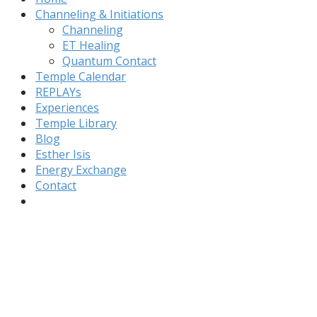
Channeling & Initiations
Channeling
ET Healing
Quantum Contact
Temple Calendar
REPLAYs
Experiences
Temple Library
Blog
Esther Isis
Energy Exchange
Contact