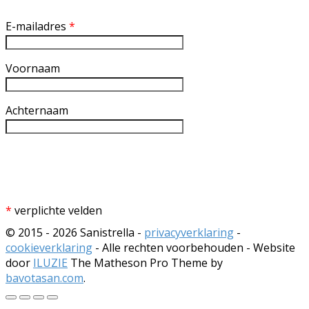
E-mailadres
*
Voornaam
Achternaam
*
verplichte velden
© 2015 - 2026 Sanistrella -
privacyverklaring
-
cookieverklaring
- Alle rechten voorbehouden - Website
door
ILUZIE
The Matheson Pro Theme by
bavotasan.com
.