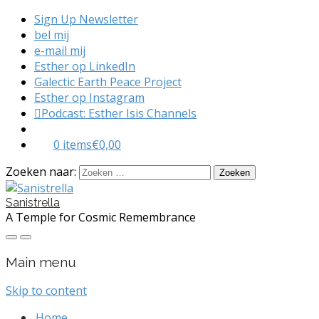
Sign Up Newsletter
bel mij
e-mail mij
Esther op LinkedIn
Galectic Earth Peace Project
Esther op Instagram
Podcast: Esther Isis Channels
0 items
€0,00
Zoeken naar:
Sanistrella
A Temple for Cosmic Remembrance
Main menu
Skip to content
Home