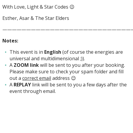
With Love, Light & Star Codes 😉
Esther, Asar & The Star Elders
———————————————————————————
Notes:
This event is in
English
(of course the energies are
universal and multidimensional ;)).
A
ZOOM link
will be sent to you after your booking.
Please make sure to check your spam folder and fill
out a
correct email
address 😉
A
REPLAY
link will be sent to you a few days after the
event through email.
Inschrijven nieuwsbrief