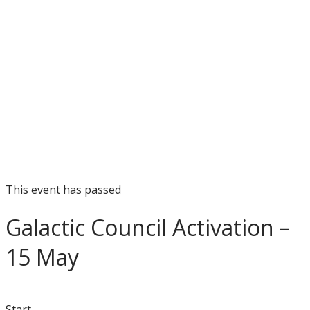
This event has passed
Galactic Council Activation –
15 May
Start