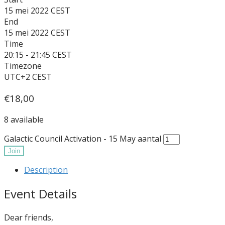
15 mei 2022
End
15 mei 2022
Time
20:15 - 21:45
Timezone
UTC+2
€
18,00
8 available
Galactic Council Activation - 15 May aantal
Join
Description
Event Details
Dear friends,