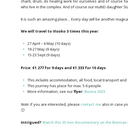
chant, drum, do healing work for ourselves and of course fo
who live in the complex. And of course our multiD daughter Star 
It is such an amazing place… Every day will be another magical s
We will travel to Visoko 3 times this year:
27 April – 6 May (10 days)
19-27 May (9 days)
15-23 Sept (9 days)
Price: €1.277 for 9 days and €1.333 for 10 days
This
includes
accommodation, all food, local transport and f
This journey has place for max. 5-6 people.
More information, see our
flyer:
Bosnia 2023
Note
: if you are interested, please
contact me
also in case yo
🙂
Intrigued?
Watch this 35 min documentary on the Bosnia