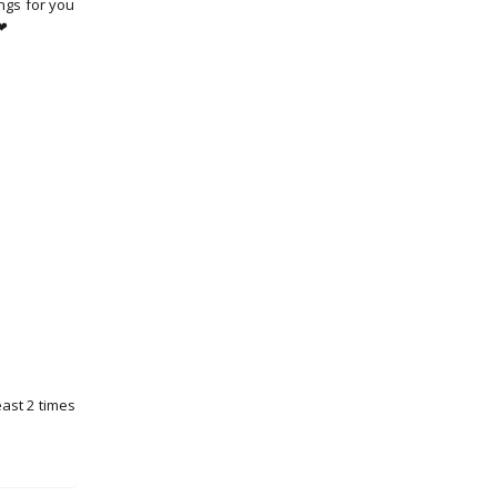
ngs for you
 ❤
east 2 times