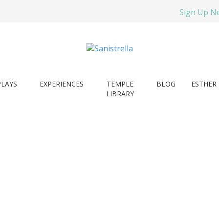
Sign Up N
PLAYS
EXPERIENCES
TEMPLE
BLOG
ESTHER 
LIBRARY