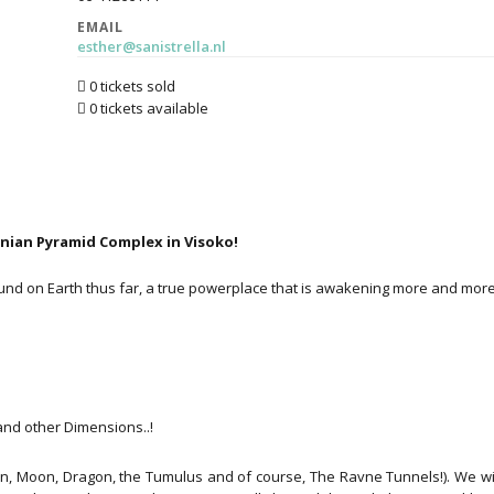
EMAIL
esther@sanistrella.nl
0 tickets sold
0 tickets available
snian Pyramid Complex in Visoko!
nd on Earth thus far, a true powerplace that is awakening more and more.
nd other Dimensions..!
un, Moon, Dragon, the Tumulus and of course, The Ravne Tunnels!). We wil