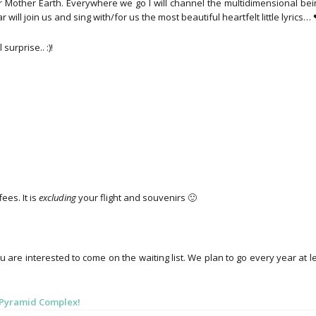
r Mother Earth. Everywhere we go I will channel the multidimensional bei
will join us and sing with/for us the most beautiful heartfelt little lyrics…
urprise.. :)!
ees. It is
excluding
your flight and souvenirs 🙂
u are interested to come on the waiting list. We plan to go every year at l
n Pyramid Complex!