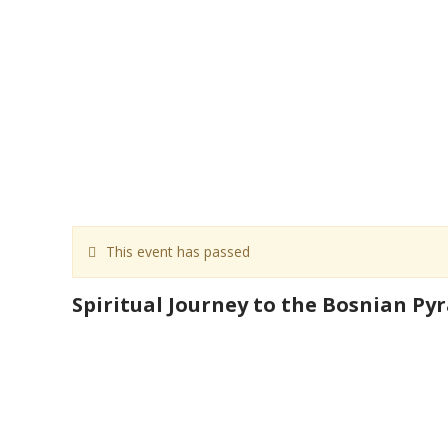
This event has passed
Spiritual Journey to the Bosnian Py