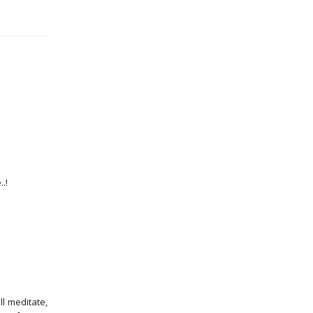
.!
l meditate,