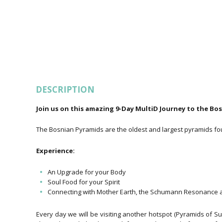
DESCRIPTION
Join us on this amazing 9-Day MultiD Journey to the Bo
The Bosnian Pyramids are the oldest and largest pyramids fou
Experience:
An Upgrade for your Body
Soul Food for your Spirit
Connecting with Mother Earth, the Schumann Resonance a
Every day we will be visiting another hotspot (Pyramids of S