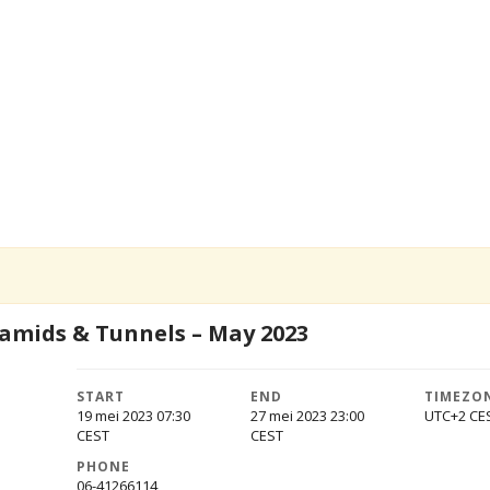
ramids & Tunnels – May 2023
START
END
TIMEZO
19 mei 2023 07:30
27 mei 2023 23:00
UTC+2
PHONE
06-41266114