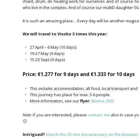
chant, drum, do healing work for ourselves and of course fo
who live in the complex. And of course our multiD daughter Star 
It is such an amazing place… Every day will be another magical s
We will travel to Visoko 3 times this year:
27 April – 6 May (10 days)
19-27 May (9 days)
15-23 Sept (9 days)
Price: €1.277 for 9 days and €1.333 for 10 days
This
includes
accommodation, all food, local transport and f
This journey has place for max. 5-6 people.
More information, see our
flyer:
Bosnia 2023
Note
: if you are interested, please
contact me
also in case yo
🙂
Intrigued?
Watch this 35 min documentary on the Bosnia