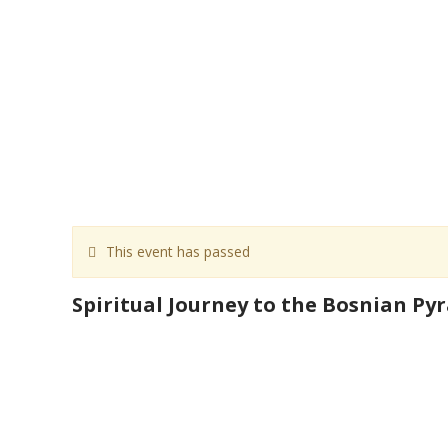
This event has passed
Spiritual Journey to the Bosnian Py