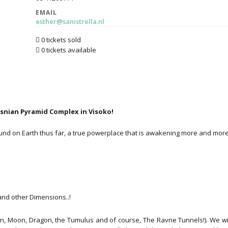
EMAIL
esther@sanistrella.nl
0 tickets sold
0 tickets available
osnian Pyramid Complex in Visoko!
nd on Earth thus far, a true powerplace that is awakening more and more.
nd other Dimensions..!
un, Moon, Dragon, the Tumulus and of course, The Ravne Tunnels!). We wil