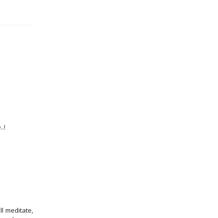
.!
l meditate,