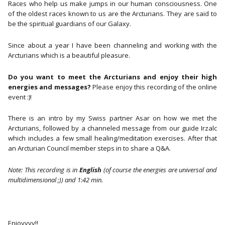
2020)
Races who help us make jumps in our human consciousness. One
aantal
of the oldest races known to us are the Arcturians. They are said to
be the spiritual guardians of our Galaxy.
Since about a year I have been channeling and working with the
Arcturians which is a beautiful pleasure.
Do you want to meet the Arcturians and enjoy their high
energies and messages?
Please enjoy this recording of the online
event :)!
There is an intro by my Swiss partner Asar on how we met the
Arcturians, followed by a channeled message from our guide Irzalc
which includes a few small healing/meditation exercises. After that
an Arcturian Council member steps in to share a Q&A.
Note: This recording is in
English
(of course the energies are universal and
multidimensional ;)) and 1:42 min.
Enjoyyyy!!