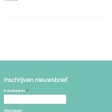
Inschrijven nieuwsbrief
E-mailadres
*
Voornaam