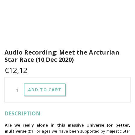
Audio Recording: Meet the Arcturian
Star Race (10 Dec 2020)
€
12,12
Audio
ADD TO CART
Recording:
Meet
the
Arcturian
DESCRIPTION
Star
Race
(10
Are we really alone in this massive Universe (or better,
Dec
multiverse ;))?
For ages we have been supported by majestic Star