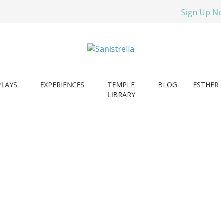
Sign Up N
PLAYS
EXPERIENCES
TEMPLE
BLOG
ESTHER 
LIBRARY