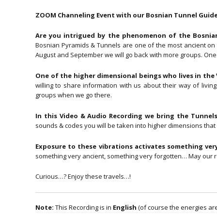
ZOOM Channeling Event with our Bosnian Tunnel Guide 
Are you intrigued by the phenomenon of the Bosnian 
Bosnian Pyramids & Tunnels are one of the most ancient on th
August and September we will go back with more groups. One o
One of the higher dimensional beings who lives in the V
willing to share information with us about their way of li
groups when we go there.
In this Video & Audio Recording we bring the Tunnels
sounds & codes you will be taken into higher dimensions that c
Exposure to these vibrations activates something very
something very ancient, something very forgotten… May ou
Curious…? Enjoy these travels…!
Note:
This Recording is in
English
(of course the energies are