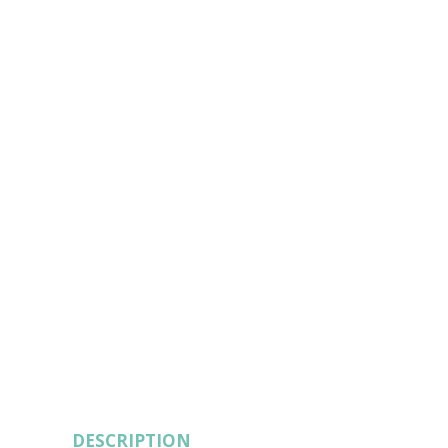
DESCRIPTION