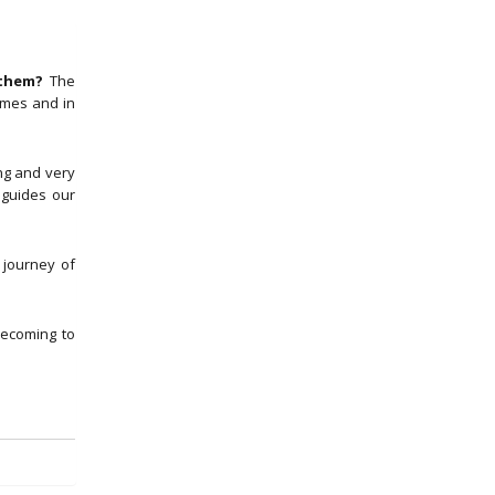
 them?
The
imes and in
ng and very
 guides our
 journey of
ecoming to