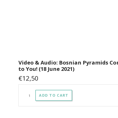
Video & Audio: Bosnian Pyramids C
to You! (18 June 2021)
€
12,50
Video
ADD TO CART
&
Audio:
Bosnian
Pyramids
Coming