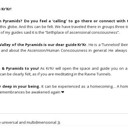
to
You!
Kr’Kr!
(18
June
Pyramids? Do you feel a ‘calling’ to go there or connect with
2021)
is globe. And this can be felt. We have traveled there in groups three t
aantal
f my guides said it is the “birthplace of ascensional consciousness”.
alley of the Pyramids is our dear guide Kr’Kr.
He is a ‘Tunneloid’ Bei
ving and about the Ascension/Human Consciousness in general. He always
 & Pyramids to you!
As Kr’Kr will open the space and guide you on a
an be clearly felt, as if you are meditating in the Ravne Tunnels.
 deep in your being.
It can be experienced as a homecoming… A hom
r remembrances be awakened again ❤
 universal and multidimensional ;)).