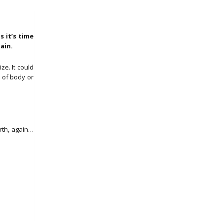
 it’s time
gain.
e. It could
e of body or
rth, again…