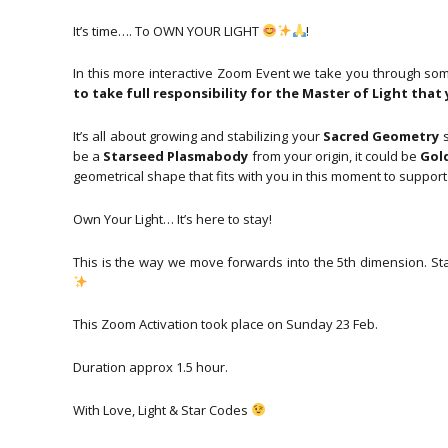
It’s time…. To OWN YOUR LIGHT
!
In this more interactive Zoom Event we take you through s
to take full responsibility for the Master of Light tha
It’s all about growing and stabilizing your
Sacred Geometry
s
be a
Starseed Plasmabody
from your origin, it could be
Gol
geometrical shape that fits with you in this moment to suppor
Own Your Light… It’s here to stay!
This is the way we move forwards into the 5th dimension. Sta
This Zoom Activation took place on Sunday 23 Feb.
Duration approx 1.5 hour.
With Love, Light & Star Codes