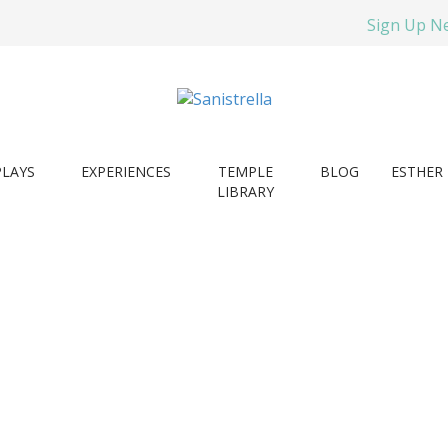
Sign Up N
PLAYS
EXPERIENCES
TEMPLE
BLOG
ESTHER 
LIBRARY