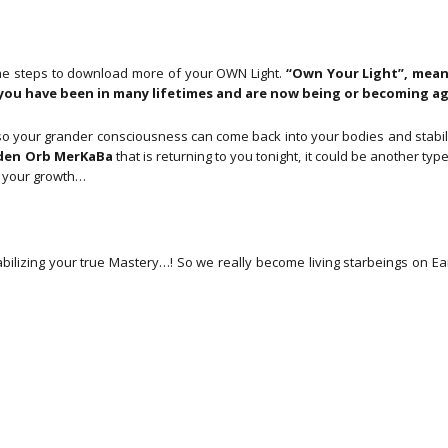
Feb
2025)
aantal
ome steps to download more of your OWN Light.
“Own Your Light”, means
t you have been in many lifetimes and are now being or becoming a
o your grander consciousness can come back into your bodies and stabiliz
den Orb MerKaBa
that is returning to you tonight, it could be another typ
t your growth…
bilizing your true Mastery…! So we really become living starbeings on Ea