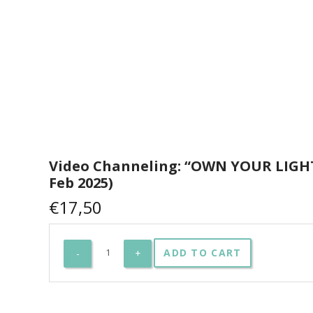
Video Channeling: “OWN YOUR LIGHT
Feb 2025)
€
17,50
Video
ADD TO CART
Channeling:
"OWN
YOUR
LIGHT"
(23