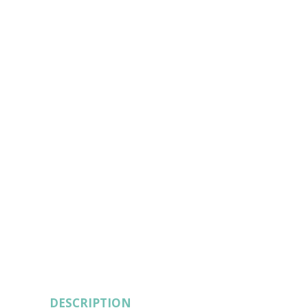
DESCRIPTION