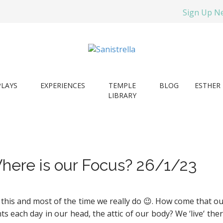
Sign Up N
PLAYS
EXPERIENCES
TEMPLE
BLOG
ESTHER 
LIBRARY
here is our Focus? 26/1/23
 this and most of the time we really do
😉. How come that ou
s each day in our head, the attic of our body? We ‘live‘ the