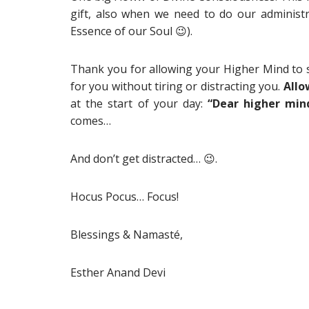
gift, also when we need to do our administra
Essence of our Soul
😉).
Thank you for allowing your Higher Mind to s
for you without tiring or distracting you.
Allo
at the start of your day:
“Dear higher min
comes…
And don’t get distracted… 😉.
Hocus Pocus… Focus!
Blessings & Namasté,
Esther Anand Devi