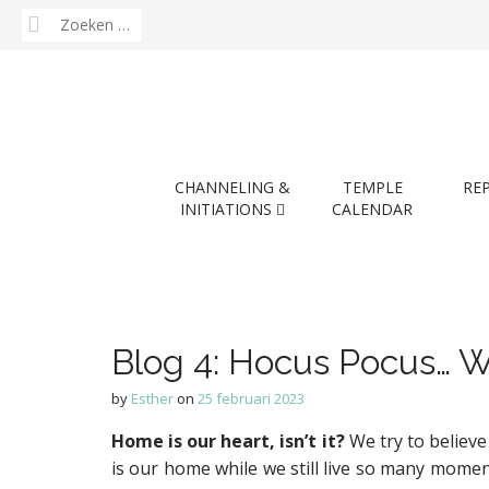
Zoeken
naar:
M
S
CHANNELING &
TEMPLE
RE
k
a
INITIATIONS
CALENDAR
i
i
p
n
t
m
o
e
c
n
o
Blog 4: Hocus Pocus… W
n
u
t
by
Esther
on
25 februari 2023
e
n
Home is our heart, isn’t it?
We try to believe
t
is our home while we still live so many moment