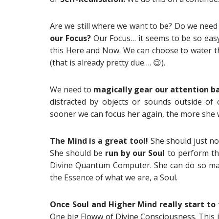
Are we still where we want to be? Do we need
our Focus?
Our Focus… it seems to be so easy 
this Here and Now. We can choose to water the
(that is already pretty due…. 😉).
We need to
magically gear our attention b
distracted by objects or sounds outside of
sooner we can focus her again, the more she w
The Mind is a great tool!
She should just no
She should be
run by our Soul
to perform thi
Divine Quantum Computer. She can do so many
the Essence of what we are, a Soul.
Once Soul and Higher Mind really start to 
One big Floww of Divine Consciousness. This i