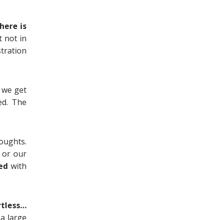
here is
t not in
stration
e we get
ed. The
oughts.
, or our
ed
with
rtless…
 a large