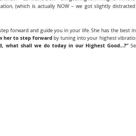
tion, (which is actually NOW – we got slightly distracted
tep forward and guide you in your life. She has the best in
w her to step forward
by tuning into your highest vibratio
d, what shall we do today in our Highest Good…?”
S