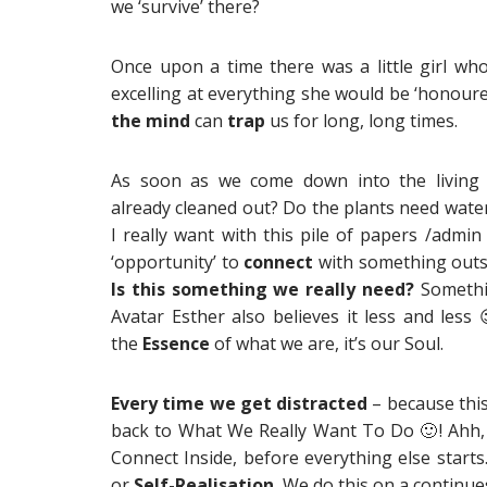
we ‘survive’ there?
Once upon a time there was a little girl wh
excelling at everything she would be ‘honour
the mind
can
trap
us for long, long times.
As soon as we come down into the livin
already cleaned out? Do the plants need wate
I really want with this pile of papers /admin
‘opportunity’ to
connect
with something outsi
Is this something we really need?
Somethi
Avatar Esther also believes it less and less
the
Essence
of what we are, it’s our Soul.
Every time we get
distracted
– because this
back to What We Really Want To Do
🙂
! Ahh,
Connect Inside, before everything else starts
or
Self-Realisation.
We do this on a continues