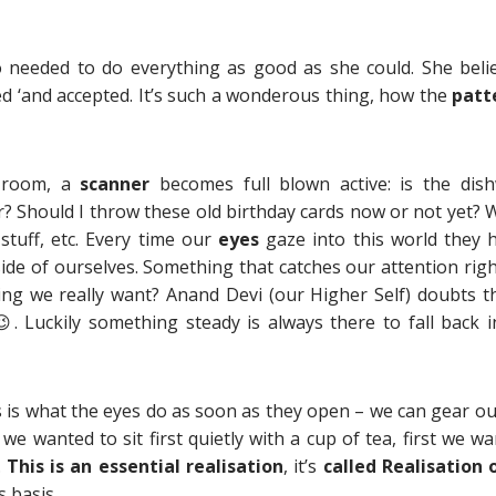
o needed to do everything as good as she could. She beli
ed ‘and accepted. It’s such a wonderous thing, how the
patt
g room, a
scanner
becomes full blown active: is the dis
r? Should I throw these old birthday cards now or not yet? 
 stuff, etc. Every time our
eyes
gaze into this world they 
de of ourselves. Something that catches our attention righ
ng we really want? Anand Devi (our Higher Self) doubts th
😉. Luckily something steady is always there to fall back in
 is what the eyes do as soon as they open – we can gear ou
 we wanted to sit first quietly with a cup of tea, first we w
.
This is an essential realisation
, it’s
called Realisation o
 basis.