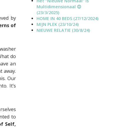
Het “Nieuwe Normaal” is
o
a
Multidimensionaal 😊
j
n
(23/3/2025)
e
n
eved by
HOME IN 40 BEDS (27/12/2024)
c
e
MIJN PLEK (23/10/24)
erns of
t
l
NIEUWE RELATIE (30/8/24)
s
hwasher
What do
have an
t away.
is. Our
to. It’s
rselves
anted to
f Self,