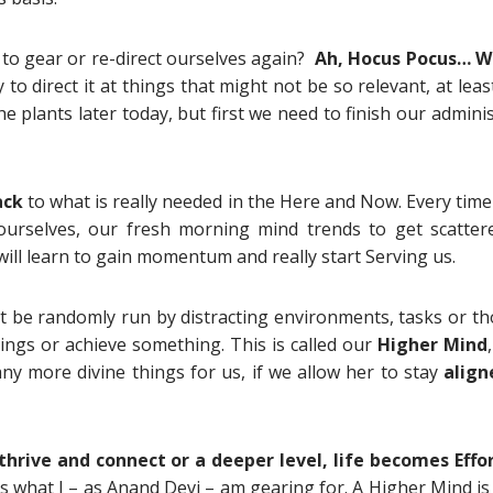
 to gear or re-direct ourselves again?
Ah, Hocus Pocus… W
to direct it at things that might not be so relevant, at leas
 plants later today, but first we need to finish our admini
ack
to what is really needed in the Here and Now. Every tim
 ourselves, our fresh morning mind trends to get scatter
ill learn to gain momentum and really start Serving us.
t be randomly run by distracting environments, tasks or th
ngs or achieve something. This is called our
Higher Mind
 more divine things for us, if we allow her to stay
align
thrive and connect or a deeper level, life becomes Effo
s what I – as Anand Devi – am gearing for. A Higher Mind is