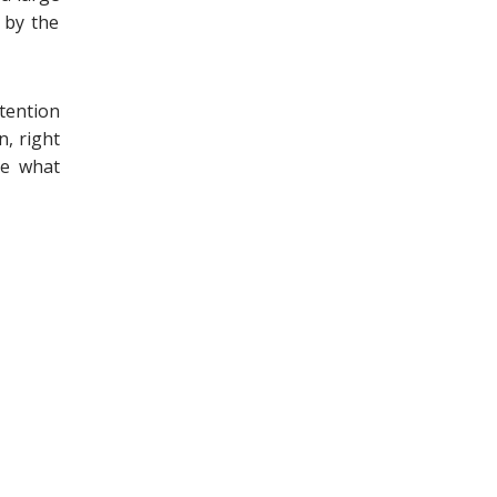
 by the
tention
n, right
ee what