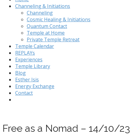
Channeling & Initiations
Channeling
Cosmic Healing & Initiations
Quantum Contact
Temple at Home
Private Temple Retreat
Temple Calendar
REPLAYs
Experiences
Temple Library
Blog
Esther Isis
Energy Exchange
Contact
Free as a Nomad – 14/10/23