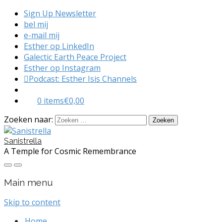
Sign Up Newsletter
bel mij
e-mail mij
Esther op LinkedIn
Galectic Earth Peace Project
Esther op Instagram
Podcast: Esther Isis Channels
0 items
€0,00
Zoeken naar:
Sanistrella
A Temple for Cosmic Remembrance
Main menu
Skip to content
Home