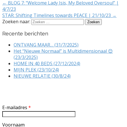
← BLOG 7: “Welcome Lady Isis, My Beloved Oversoul” |
4/7/23
STAR: Shifting Timelines towards PEACE | 21/10/23 →
Zoeken naar:
Recente berichten
ONTVANG MAAR… (31/7/2025)
Het “Nieuwe Normaal” is Multidimensionaal 😊
(23/3/2025)
HOME IN 40 BEDS (27/12/2024)
MIJN PLEK (23/10/24)
NIEUWE RELATIE (30/8/24)
Inschrijven nieuwsbrief
E-mailadres
*
Voornaam