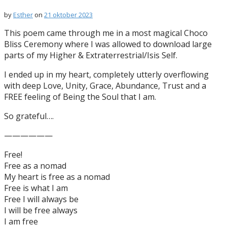
by
Esther
on
21 oktober 2023
This poem came through me in a most magical Choco
Bliss Ceremony where I was allowed to download large
parts of my Higher & Extraterrestrial/Isis Self.
I ended up in my heart, completely utterly overflowing
with deep Love, Unity, Grace, Abundance, Trust and a
FREE feeling of Being the Soul that I am.
So grateful….
——————
Free!
Free as a nomad
My heart is free as a nomad
Free is what I am
Free I will always be
I will be free always
I am free