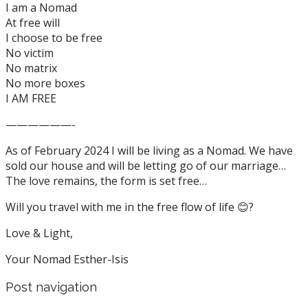
I am a Nomad
At free will
I choose to be free
No victim
No matrix
No more boxes
I AM FREE
——————-
As of February 2024 I will be living as a Nomad. We have
sold our house and will be letting go of our marriage…
The love remains, the form is set free…
Will you travel with me in the free flow of life 😊?
Love & Light,
Your Nomad Esther-Isis
Post navigation