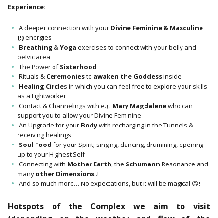
Experience:
A deeper connection with your
Divine Feminine & Masculine
(!)
energies
Breathing
&
Yoga
exercises to connect with your belly and
pelvic area
The Power of
Sisterhood
Rituals &
Ceremonies
to
awaken the Goddess
inside
Healing Circle
s in which you can feel free to explore your skills
as a Lightworker
Contact & Channelings with e.g.
Mary Magdalene
who can
support you to allow your Divine Feminine
An Upgrade for your
Body
with recharging in the Tunnels &
receiving healings
Soul Food
for your Spirit; singing, dancing, drumming, opening
up to your Highest Self
Connecting with
Mother Earth
, the
Schumann
Resonance and
many
other Dimensions
..!
And so much more… No expectations, but it will be magical 😉!
Hotspots of the Complex we aim to visit