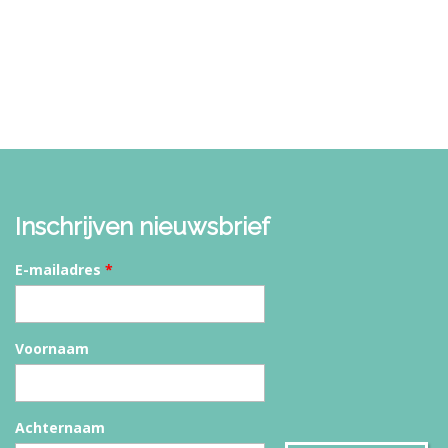
Inschrijven nieuwsbrief
E-mailadres
*
Voornaam
Achternaam