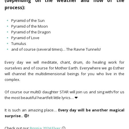
(depending on the weather and flow of the
process):
Pyramid of the Sun
Pyramid of the Moon
Pyramid of the Dragon
Pyramid of Love
Tumulus
and of course (several times)… The Ravne Tunnels!
Every day we will meditate, chant, drum, do healing work for
ourselves and of course for Mother Earth. Everywhere we go Esther
will channel the multidimensional beings for you who live in the
complex.
Of course our multiD daughter STAR will join us and sing with/for us
the most beautiful heartfelt little lyrics… ❤
It is such an amazing place…
Every day will be another magical
surprise.. 😍!
Check out our
Bosnia 2024 Flyer
🙂