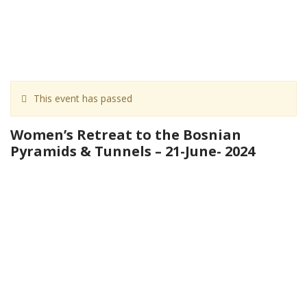
This event has passed
Women’s Retreat to the Bosnian
Pyramids & Tunnels – 21-June- 2024