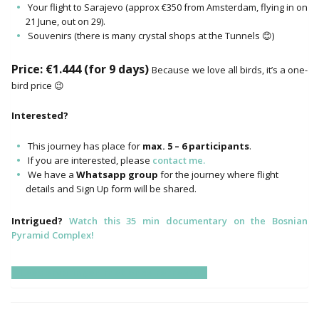
Your flight to Sarajevo (approx €350 from Amsterdam, flying in on
21 June, out on 29).
Souvenirs (there is many crystal shops at the Tunnels 😊)
Price: €1.444 (for 9 days)
Because we love all birds, it’s a one-
bird price 😉
Interested?
This journey has place for
max. 5 – 6 participants
.
If you are interested, please
contact me.
We have a
Whatsapp group
for the journey where flight
details and Sign Up form will be shared.
Intrigued?
Watch this 35 min documentary on the Bosnian
Pyramid Complex!
Lees ervaringen met onze retreats