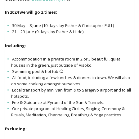
In 2024 we will go 2 times:
30 May – 8 June (10 days, by Esther & Christophe, FULL)
21 – 29 June (9 days, by Esther & Hilde)
Including:
Accommodation in a private room in 2 or 3 beautiful, quiet
houses in the green, just outside of Visoko.
Swimming pool & hot tub 😉
All food, including a few lunches & dinners in town. We will also
do some cooking amongst ourselves.
Local transport by mini van from & to Sarajevo airport and to all
hotspots.
Fee & Guidance at Pyramid of the Sun & Tunnels.
Our private program of Healing Circles, Singing, Ceremony &
Rituals, Meditation, Channeling, Breathing & Yoga practices.
Excluding: