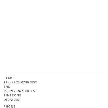
START
21 juni 2024 07:30
END
29 juni 2024 23:00
TIMEZONE
UTC+2
PHONE