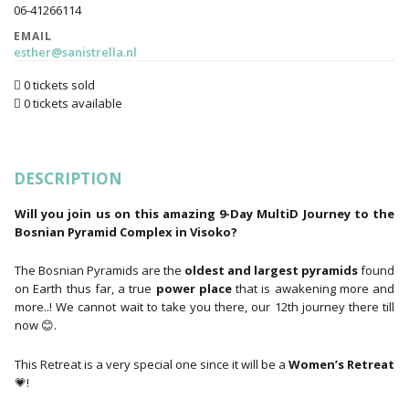
06-41266114
EMAIL
esther@sanistrella.nl
0 tickets sold
0 tickets available
DESCRIPTION
Will you join us on this amazing 9-Day MultiD Journey to the
Bosnian Pyramid Complex in Visoko?
The Bosnian Pyramids are the
oldest and largest pyramids
found
on Earth thus far, a true
power place
that is awakening more and
more..! We cannot wait to take you there, our 12th journey there till
now 😊.
This Retreat is a very special one since it will be a
Women’s Retreat
💗!