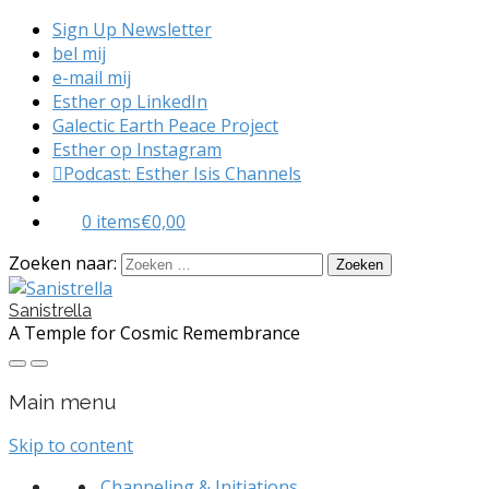
Sign Up Newsletter
bel mij
e-mail mij
Esther op LinkedIn
Galectic Earth Peace Project
Esther op Instagram
Podcast: Esther Isis Channels
0 items
€0,00
Zoeken naar:
Sanistrella
A Temple for Cosmic Remembrance
Main menu
Skip to content
Channeling & Initiations