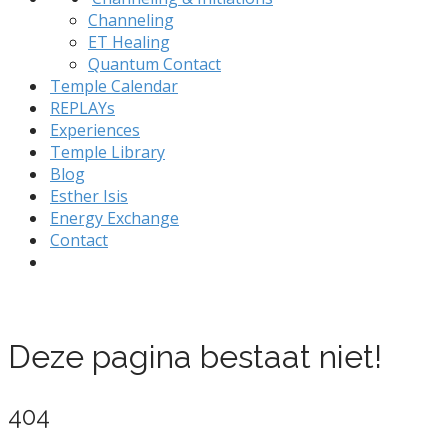
Channeling
ET Healing
Quantum Contact
Temple Calendar
REPLAYs
Experiences
Temple Library
Blog
Esther Isis
Energy Exchange
Contact
Deze pagina bestaat niet!
404