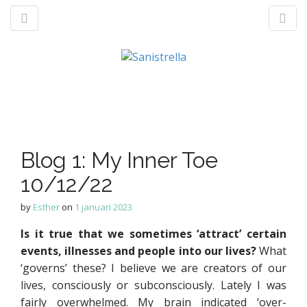
M
S
a
k
n
p
t
Blog 1: My Inner Toe
m
o
e
10/12/22
c
n
o
by
Esther
on
1 januari 2023
u
n
t
Is it true that we sometimes ‘attract’ certain
e
events, illnesses and people into our lives?
What
n
‘governs’ these? I believe we are creators of our
t
lives, consciously or subconsciously. Lately I was
fairly overwhelmed. My brain indicated ‘over-