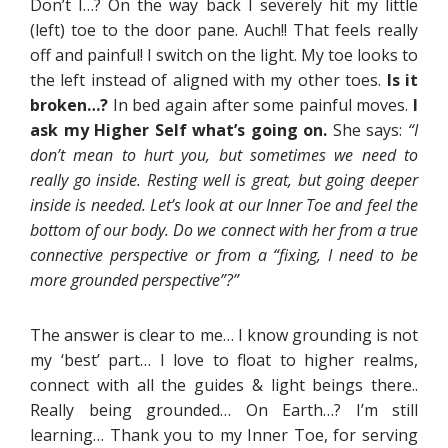
Don’t I…? On the way back I severely hit my little
(left) toe to the door pane. Auch!! That feels really
off and painful! I switch on the light. My toe looks to
the left instead of aligned with my other toes.
Is it
broken…?
In bed again after some painful moves.
I
ask my Higher Self what’s going on.
She says:
“I
don’t mean to hurt you, but sometimes we need to
really go inside. Resting well is great, but going deeper
inside is needed. Let’s look at our Inner Toe and feel the
bottom of our body. Do we connect with her from a true
connective perspective or from a “fixing, I need to be
more grounded perspective”?”
The answer is clear to me… I know grounding is not
my ‘best’ part… I love to float to higher realms,
connect with all the guides & light beings there..
Really being grounded… On Earth…? I’m still
learning… Thank you to my Inner Toe, for serving