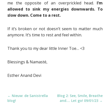
me the opposite of an overprickled head.
I’m
allowed to sink my energies downwards. To
slow down. Come to a rest.
If it’s broken or not doesn’t seem to matter much
anymore. It’s time to rest and feel within.
Thank you to my dear little Inner Toe… <3
Blessings & Namasté,
Esther Anand Devi
P
← Nieuw: de Sanistrella
Blog 2: See, Smile, Breathe
blog!
and…. Let go! 09/01/23 →
o
s