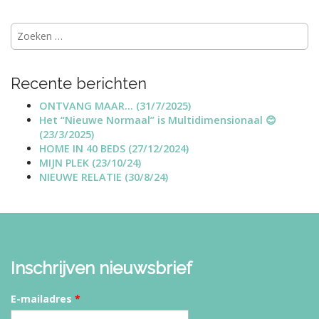
t
Zoeken
n
naar:
a
v
Recente berichten
i
g
ONTVANG MAAR… (31/7/2025)
Het “Nieuwe Normaal” is Multidimensionaal 😊
a
(23/3/2025)
t
HOME IN 40 BEDS (27/12/2024)
i
MIJN PLEK (23/10/24)
NIEUWE RELATIE (30/8/24)
o
n
Inschrijven nieuwsbrief
E-mailadres
*