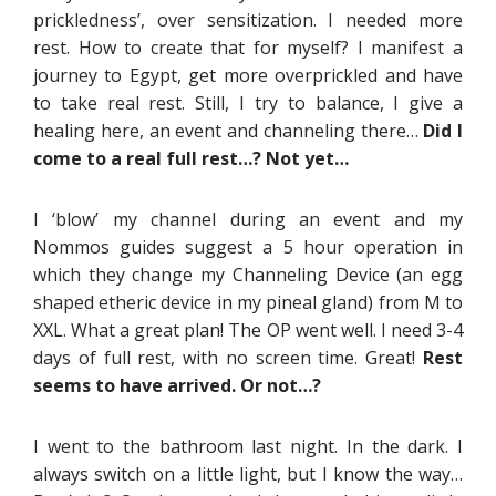
prickledness’, over sensitization. I needed more
rest. How to create that for myself? I manifest a
journey to Egypt, get more overprickled and have
to take real rest. Still, I try to balance, I give a
healing here, an event and channeling there…
Did I
come to a real full rest…? Not yet…
I ‘blow’ my channel during an event and my
Nommos guides suggest a 5 hour operation in
which they change my Channeling Device (an egg
shaped etheric device in my pineal gland) from M to
XXL. What a great plan! The OP went well. I need 3-4
days of full rest, with no screen time. Great!
Rest
seems to have arrived. Or not…?
I went to the bathroom last night. In the dark. I
always switch on a little light, but I know the way…