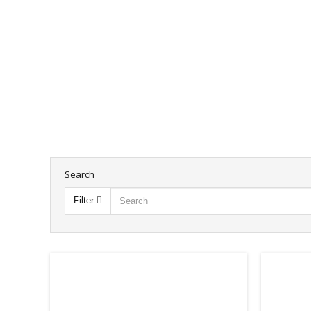
Search
Filter