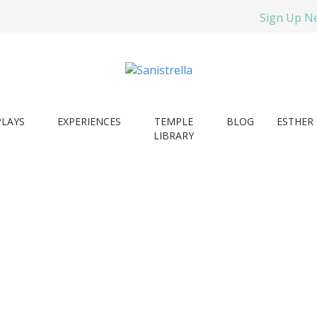
Sign Up N
PLAYS
EXPERIENCES
TEMPLE
BLOG
ESTHER 
LIBRARY