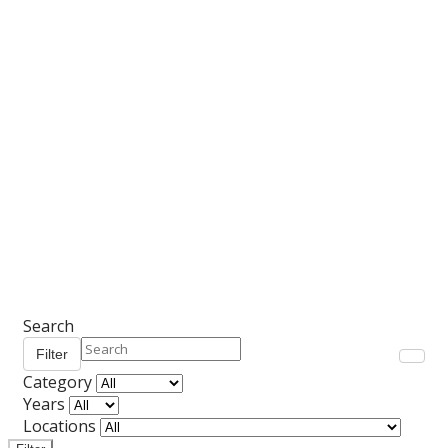
Search
Filter
Category
Years
Locations