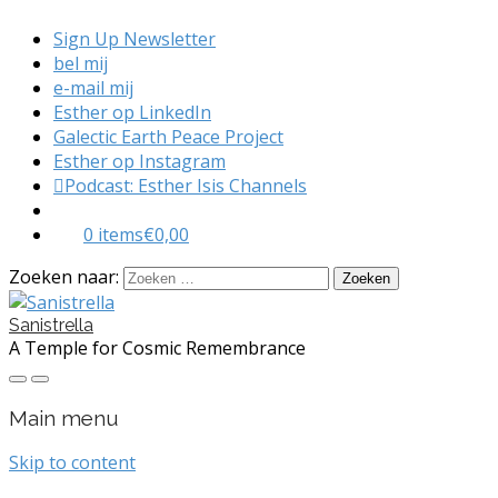
Sign Up Newsletter
bel mij
e-mail mij
Esther op LinkedIn
Galectic Earth Peace Project
Esther op Instagram
Podcast: Esther Isis Channels
0 items
€0,00
Zoeken naar:
Sanistrella
A Temple for Cosmic Remembrance
Main menu
Skip to content