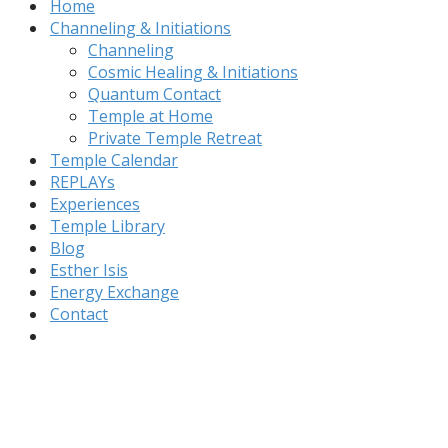
Home
Channeling & Initiations
Channeling
Cosmic Healing & Initiations
Quantum Contact
Temple at Home
Private Temple Retreat
Temple Calendar
REPLAYs
Experiences
Temple Library
Blog
Esther Isis
Energy Exchange
Contact