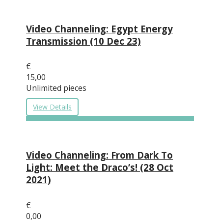
Video Channeling: Egypt Energy
Transmission (10 Dec 23)
€
15,00
Unlimited pieces
View Details
Video Channeling: From Dark To
Light: Meet the Draco’s! (28 Oct
2021)
€
0,00