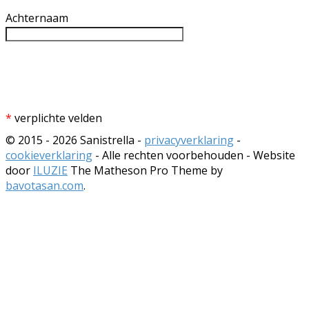
Achternaam
*
verplichte velden
© 2015 - 2026 Sanistrella -
privacyverklaring
-
cookieverklaring
- Alle rechten voorbehouden - Website
door
ILUZIE
The Matheson Pro Theme by
bavotasan.com
.