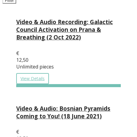
Filter
Video & Audio Recording: Galactic
Council Activation on Prana &
Breathing (2 Oct 2022)
€
12,50
Unlimited pieces
View Details
Video & Audio: Bosnian Pyramids
Coming to You! (18 June 2021)
€