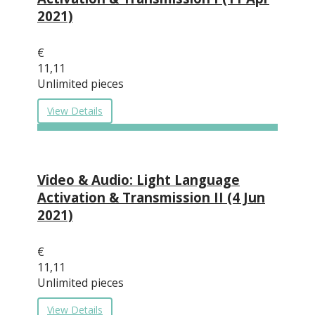
2021)
€
11,11
Unlimited pieces
View Details
Video & Audio: Light Language
Activation & Transmission II (4 Jun
2021)
€
11,11
Unlimited pieces
View Details