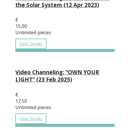
the Solar System (12 Apr 2023)
€
15,00
Unlimited pieces
View Details
Video Channeling: “OWN YOUR
LIGHT” (23 Feb 2025)
€
17,50
Unlimited pieces
View Details