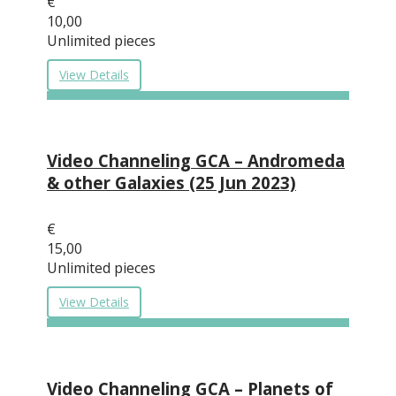
€
10,00
Unlimited pieces
View Details
Video Channeling GCA – Andromeda
& other Galaxies (25 Jun 2023)
€
15,00
Unlimited pieces
View Details
Video Channeling GCA – Planets of