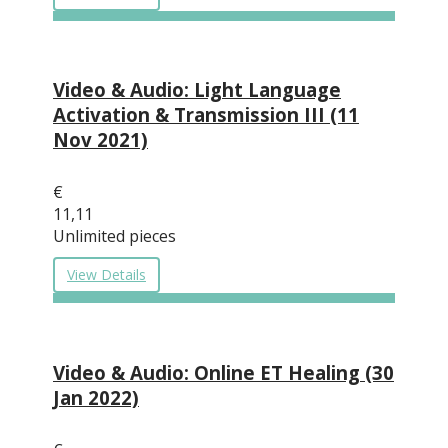
Video & Audio: Light Language
Activation & Transmission III (11
Nov 2021)
€
11,11
Unlimited pieces
View Details
Video & Audio: Online ET Healing (30
Jan 2022)