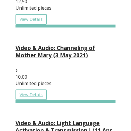
12,50
Unlimited pieces
View Details
Video & Audio: Channeling of
Mother Mary (3 May 2021)
€
10,00
Unlimited pieces
View Details
Video & Audio: Light Language
Activation & Transmission I (11 Apr