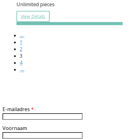
Unlimited pieces
View Details
←
1
2
3
4
→
Inschrijven nieuwsbrief
E-mailadres
*
Voornaam