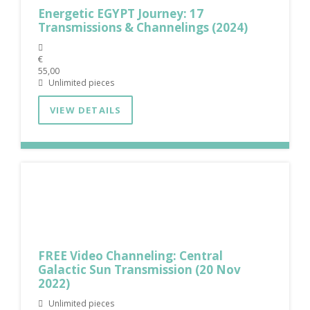
Energetic EGYPT Journey: 17
Transmissions & Channelings (2024)
€
55,00
Unlimited pieces
VIEW DETAILS
FREE Video Channeling: Central
Galactic Sun Transmission (20 Nov
2022)
Unlimited pieces