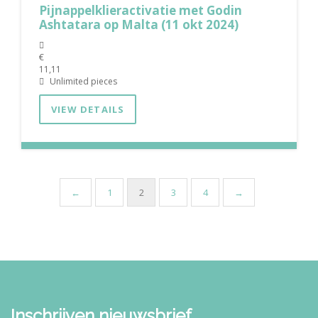
Pijnappelklieractivatie met Godin
Ashtatara op Malta (11 okt 2024)
€
11,11
Unlimited pieces
VIEW DETAILS
←
1
2
3
4
→
Inschrijven nieuwsbrief