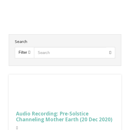
Search
Filter
Audio Recording: Pre-Solstice
Channeling Mother Earth (20 Dec 2020)