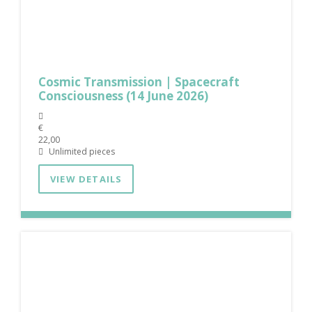
Cosmic Transmission | Spacecraft
Consciousness (14 June 2026)
€
22,00
Unlimited pieces
VIEW DETAILS