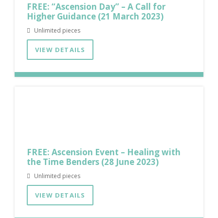
FREE: “Ascension Day” – A Call for
Higher Guidance (21 March 2023)
Unlimited pieces
VIEW DETAILS
FREE: Ascension Event – Healing with
the Time Benders (28 June 2023)
Unlimited pieces
VIEW DETAILS