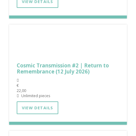
VIEW DETAILS
Cosmic Transmission #2 | Return to
Remembrance (12 July 2026)
€
22,00
Unlimited pieces
VIEW DETAILS