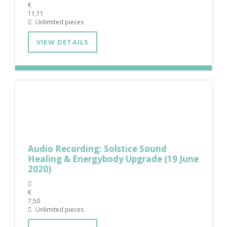
€
11,11
Unlimited pieces
VIEW DETAILS
Audio Recording: Solstice Sound
Healing & Energybody Upgrade (19 June
2020)
€
7,50
Unlimited pieces