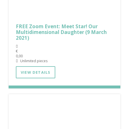
FREE Zoom Event: Meet Star! Our
Multidimensional Daughter (9 March
2021)
€
0,00
Unlimited pieces
VIEW DETAILS