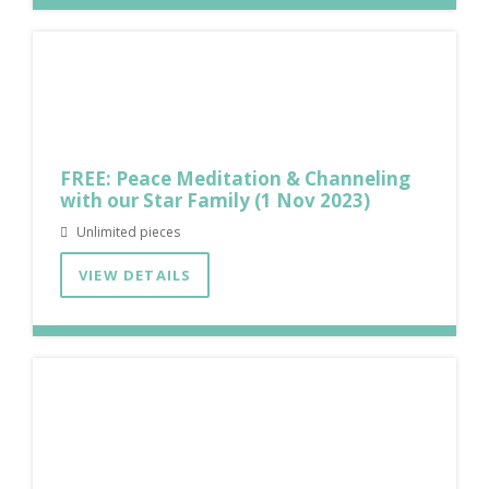
FREE: Peace Meditation & Channeling
with our Star Family (1 Nov 2023)
Unlimited pieces
VIEW DETAILS