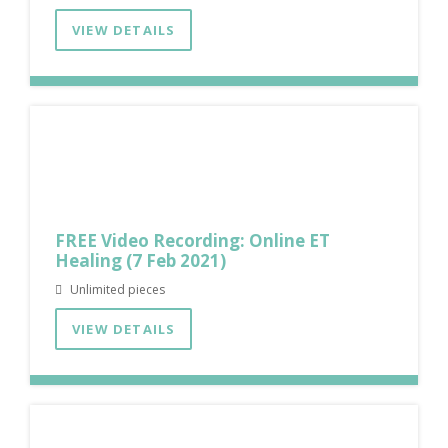
VIEW DETAILS
FREE Video Recording: Online ET
Healing (7 Feb 2021)
Unlimited pieces
VIEW DETAILS