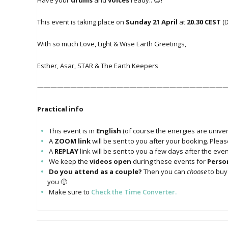
Have your
drums
and
voices
ready.. 😊!
This event is taking place on
Sunday 21 April
at
20.30 CEST
(
With so much Love, Light & Wise Earth Greetings,
Esther, Asar, STAR & The Earth Keepers
—————————————————————————————
Practical info
This event is in
English
(of course the energies are univers
A
ZOOM link
will be sent to you after your booking. Plea
A
REPLAY
link will be sent to you a few days after the eve
We keep the
videos open
during these events for
Person
Do you attend as a couple?
Then you can
choose
to buy 
you 🙂
Make sure to
Check the Time Converter.