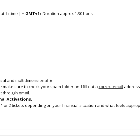
Dutch time |
=
GMT+1
). Duration approx 1.30 hour.
———————————-
al and multidimensional ;)).
se make sure to check your spam folder and fill out a
correct email
address
nt through email.
al Activations.
1 or 2 tickets depending on your financial situation and what feels approp