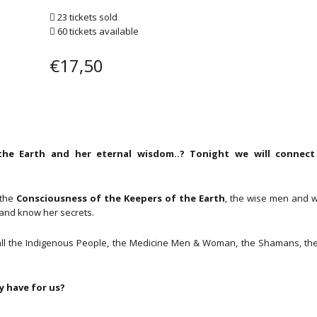
23 tickets sold
60 tickets available
€
17,50
he Earth and her eternal wisdom..? Tonight we will connect
 the
Consciousness of the Keepers of the Earth
, the wise men and
and know her secrets.
ri, all the Indigenous People, the Medicine Men & Woman, the Shamans, th
 have for us?