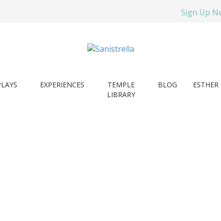
Sign Up N
PLAYS
EXPERIENCES
TEMPLE
BLOG
ESTHER 
LIBRARY