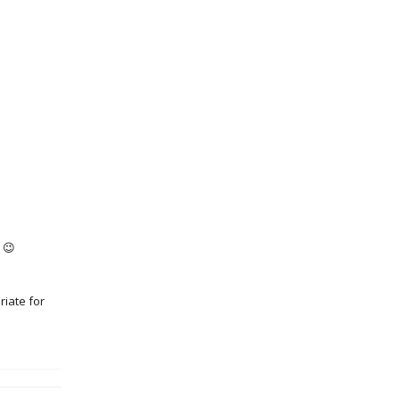
 😉
riate for