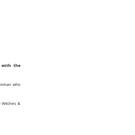
 with the
 woman who
e Witches &