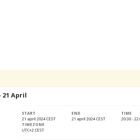
 21 April
START
END
TIME
21 april 2024
21 april 2024
20:30 - 22
TIMEZONE
UTC+2