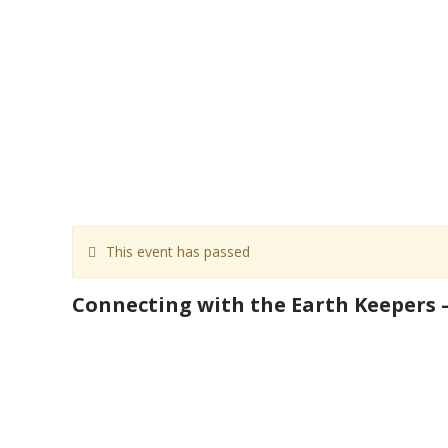
This event has passed
Connecting with the Earth Keepers –