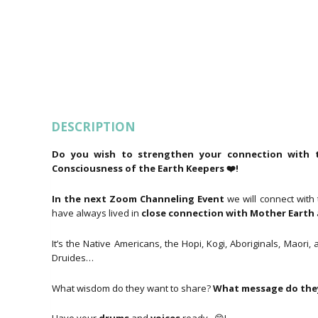
DESCRIPTION
Do you wish to strengthen your connection with t
Consciousness of the Earth Keepers ❤️!
In the next Zoom Channeling Event
we will connect with
have always lived in
close connection with Mother Earth
It’s the Native Americans, the Hopi, Kogi, Aboriginals, Mao
Druides…
What wisdom do they want to share?
What message do they